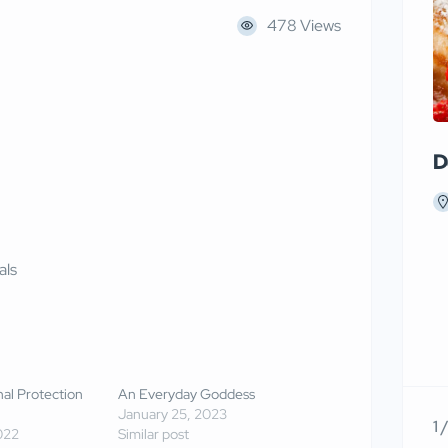
478 Views
D
als
onal Protection
An Everyday Goddess
January 25, 2023
1 
022
Similar post