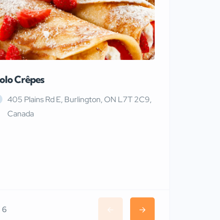
olo Crêpes
MaRiTama
405 Plains Rd E, Burlington, ON L7T 2C9,
Canada
/ 6