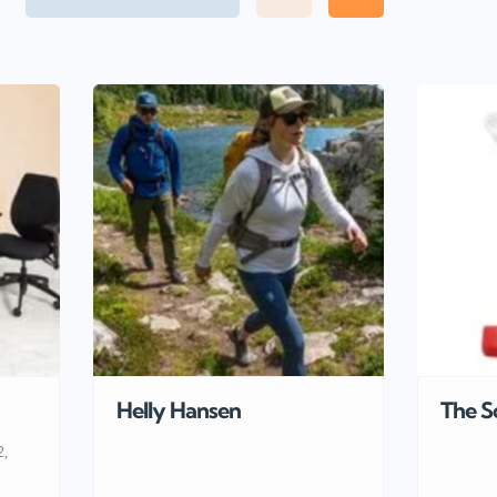
Helly Hansen
The S
2,