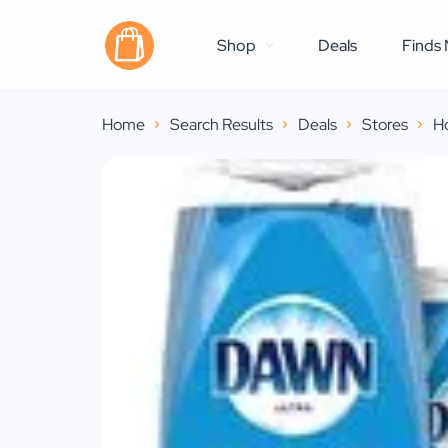
Shop
Deals
Finds 
Home
Search Results
Deals
Stores
H