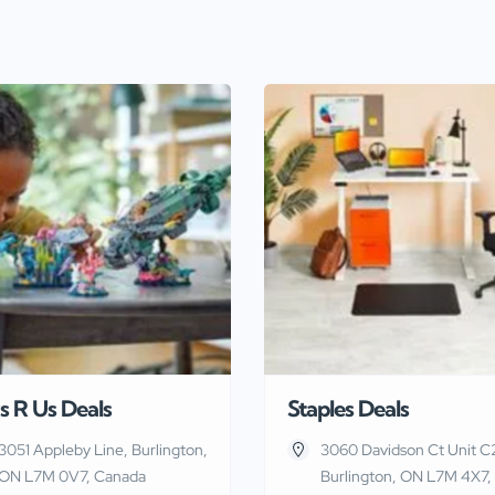
s R Us Deals
Staples Deals
3051 Appleby Line, Burlington,
3060 Davidson Ct Unit C
ON L7M 0V7, Canada
Burlington, ON L7M 4X7,