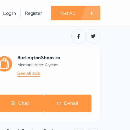
Log In
Register
Post Ad
BurlingtonShops.ca
Member since: 4 years
See all ads
Chat
E-mail