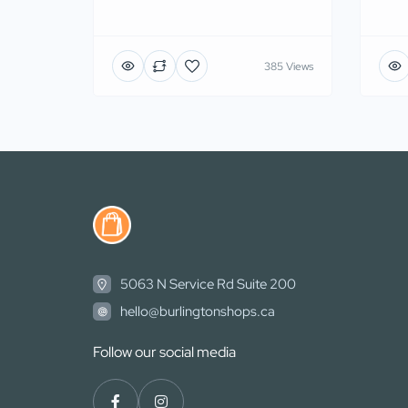
385 Views
5063 N Service Rd Suite 200
hello@burlingtonshops.ca
Follow our social media