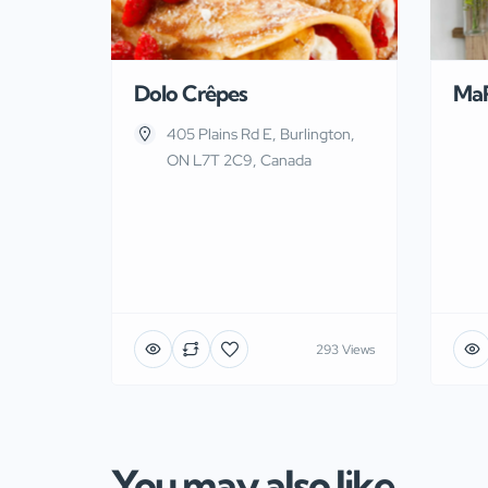
Dolo Crêpes
Ma
405 Plains Rd E, Burlington,
ON L7T 2C9, Canada
293 Views
You may also like...