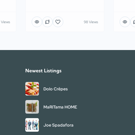
 Views
98 Views
Newest Listings​
Dolo Crêpes
MaRiTama HOME
Joe Spadafora