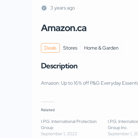
3 years ago
Amazon.ca
Deals
Stores
Home & Garden
Description
Amazon: Up to 16% off P&G Everyday Essenti
Related
I.P.G. International Protection
I.P.G. Internati
Group
Group Inc.
September 1, 2022
September 1, 2