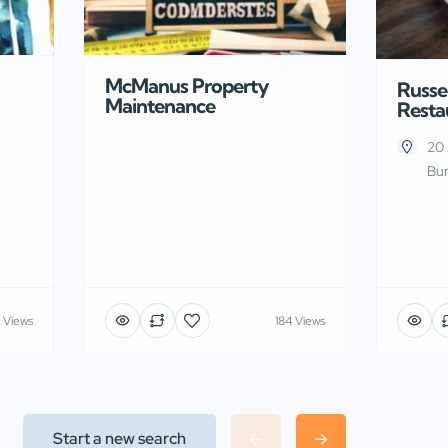
McManus Property
Russel
Maintenance
Resta
20 
Bur
 Views
184 Views
Start a new search