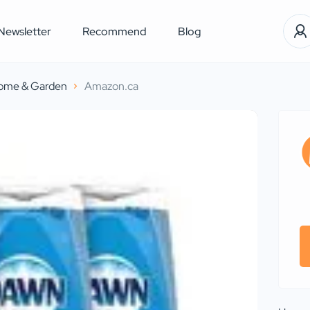
Newsletter
Recommend
Blog
ome & Garden
Amazon.ca