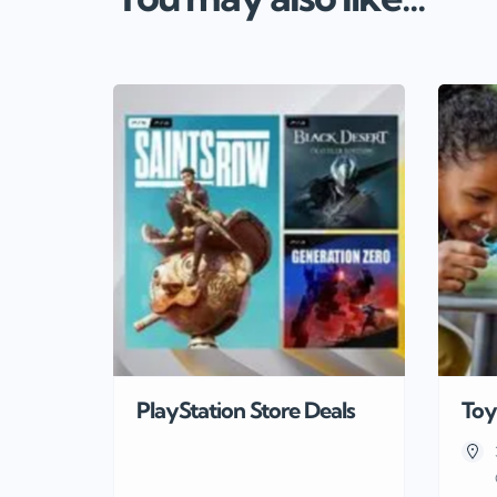
PlayStation Store Deals
Toy