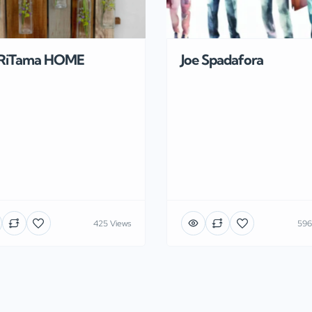
RiTama HOME
Joe Spadafora
425 Views
596