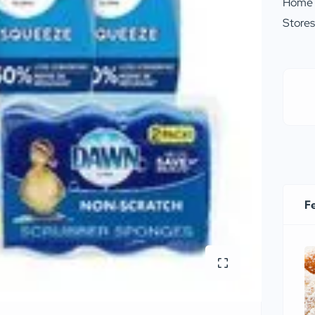
Home
Store
F