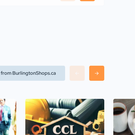
l from BurlingtonShops.ca