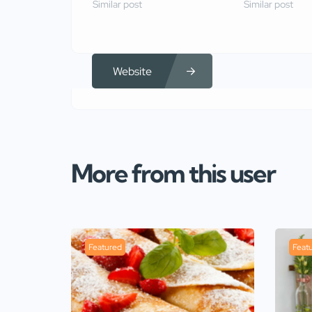
Similar post
Similar post
Website
More from this user
Featured
Feat