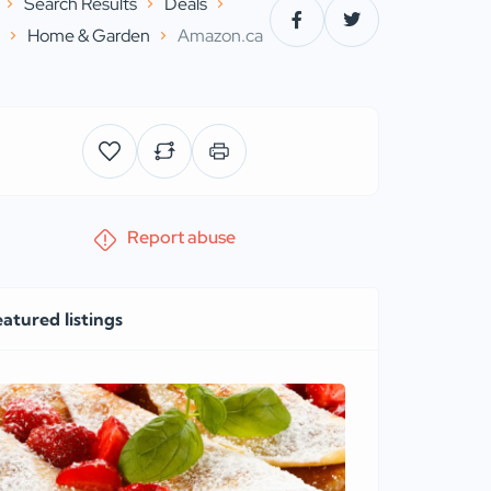
Search Results
Deals
s
Home & Garden
Amazon.ca
Report abuse
eatured listings