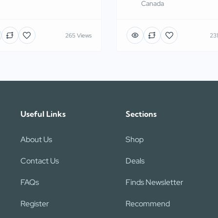
Canada
265 Views
231
Useful Links
Sections
About Us
Shop
Contact Us
Deals
FAQs
Finds Newsletter
Register
Recommend