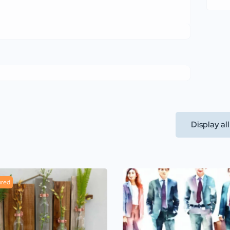
Display al
ured