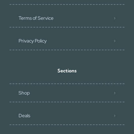
Terms of Service
Privacy Policy
Sections
Shop
Deals