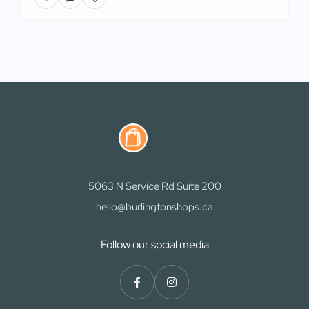
5063 N Service Rd Suite 200
hello@burlingtonshops.ca
Follow our social media