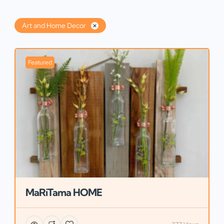
Art and Home Decor
Featured
MaRiTama HOME