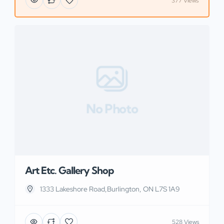
377 Views
No Photo
Art Etc. Gallery Shop
1333 Lakeshore Road,Burlington, ON L7S 1A9
528 Views