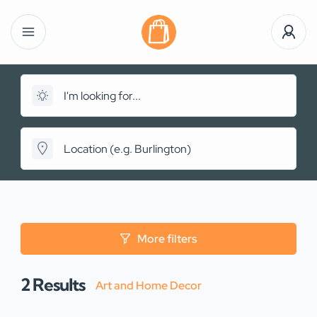
More filters
2
Results
Art and Home Decor