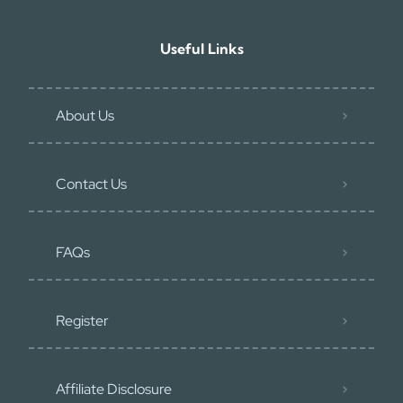
Useful Links
About Us
Contact Us
FAQs
Register
Affiliate Disclosure