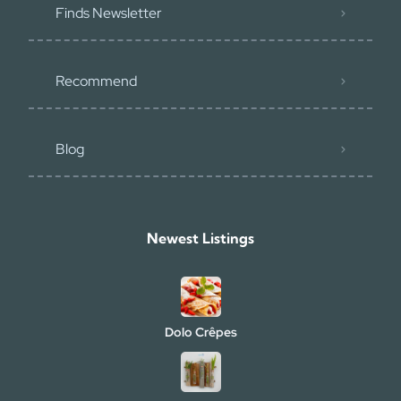
Finds Newsletter
Recommend
Blog
Newest Listings​
Dolo Crêpes