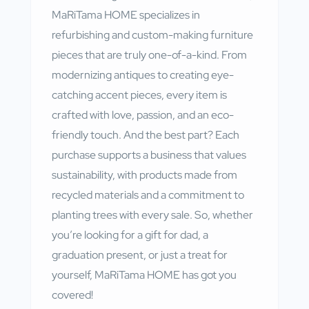
MaRiTama HOME specializes in
refurbishing and custom-making furniture
pieces that are truly one-of-a-kind. From
modernizing antiques to creating eye-
catching accent pieces, every item is
crafted with love, passion, and an eco-
friendly touch. And the best part? Each
purchase supports a business that values
sustainability, with products made from
recycled materials and a commitment to
planting trees with every sale. So, whether
you’re looking for a gift for dad, a
graduation present, or just a treat for
yourself, MaRiTama
HOME
has got you
covered!