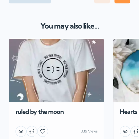
You may also like...
ruled by the moon
Hearts
339 Views