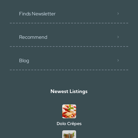
Finds Newsletter
Recommend
Blog
Newest Listings​
Dolo Crêpes