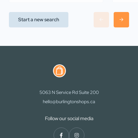
Start a new search
5063 N Service Rd Suite 200
hello@burlingtonshops.ca
Follow our social media