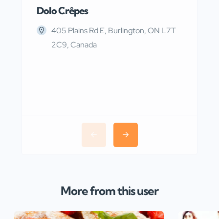
Dolo Crêpes
MaR
405 Plains Rd E, Burlington, ON L7T
2C9, Canada
More from this user