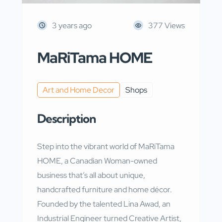
3 years ago
377 Views
MaRiTama HOME
Art and Home Decor
Shops
Description
Step into the vibrant world of MaRiTama
HOME, a Canadian Woman-owned
business that’s all about unique,
handcrafted furniture and home décor.
Founded by the talented Lina Awad, an
Industrial Engineer turned Creative Artist,