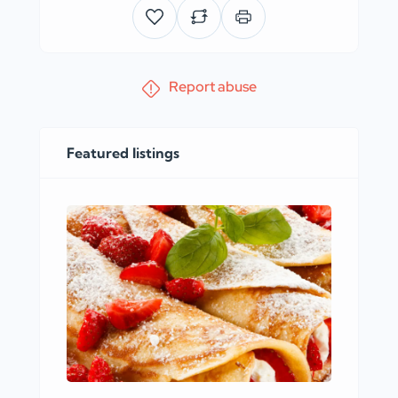
Report abuse
Featured listings