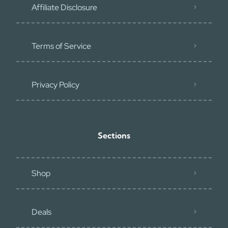
Affiliate Disclosure
Terms of Service
Privacy Policy
Sections
Shop
Deals