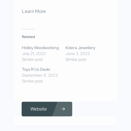
Learn More
Related
Holley Woodworking
Kolera Jewellery
July 21, 2023
June 3, 2023
Similar post
Similar post
Toys R Us Deals
September 9, 2023
Similar post
Website