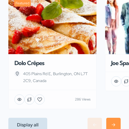
Featured
Dolo Crêpes
Joe Sp
405 Plains Rd E, Burlington, ON L7T
2C9, Canada
286 Views
Display all