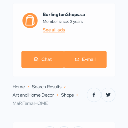
BurlingtonShops.ca
Member since: 3 years
See all ads
Chat
E-mail
Home
Search Results
Art and Home Decor
Shops
MaRiTama HOME