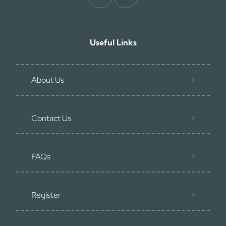
Useful Links
About Us
Contact Us
FAQs
Register