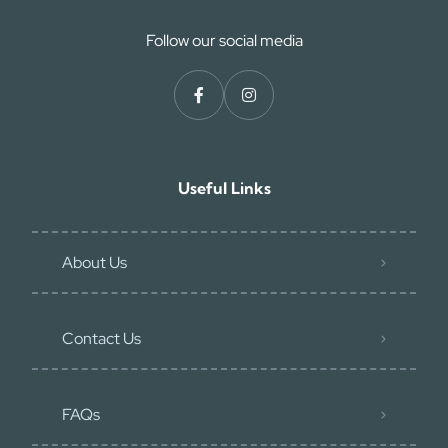
Follow our social media
Useful Links
About Us
Contact Us
FAQs