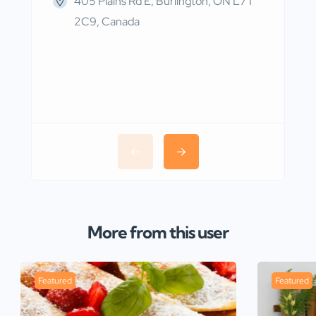
405 Plains Rd E, Burlington, ON L7T
2C9, Canada
More from this user
Featured
Featured