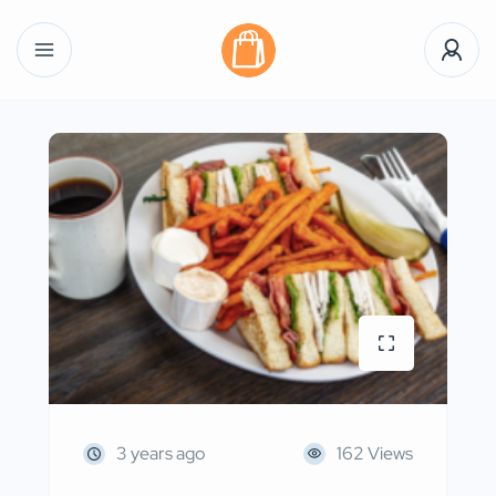
3 years ago
162 Views