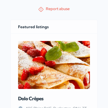
Report abuse
Featured listings
Dolo Crêpes
MaR