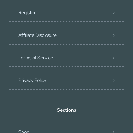
Register
Affiliate Disclosure
Terms of Service
Privacy Policy
Sections
Shop