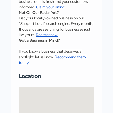
business details fresh and your customers 
informed. 
Claim your listing!
Not On Our Radar Yet?
List your locally-owned business on our 
“Support Local” search engine. Every month, 
thousands are searching for businesses just 
like yours. 
Register now!
Got a Business in Mind?
If you know a business that deserves a 
spotlight, let us know. 
Recommend them 
today!
Location