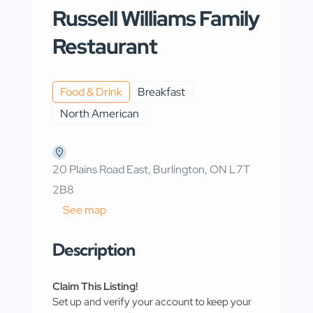
Russell Williams Family
Restaurant
Food & Drink
Breakfast
North American
20 Plains Road East, Burlington, ON L7T
2B8
See map
Description
Claim This Listing!
Set up and verify your account to keep your 