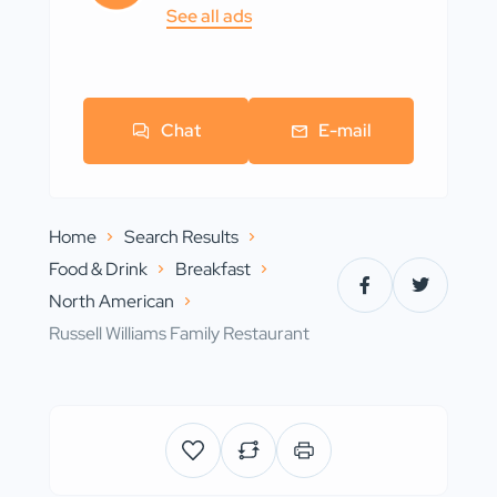
See all ads
Chat
E-mail
Home
Search Results
Food & Drink
Breakfast
North American
Russell Williams Family Restaurant