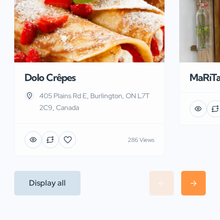
Dolo Crêpes
MaRiT
405 Plains Rd E, Burlington, ON L7T
2C9, Canada
286 Views
Display all