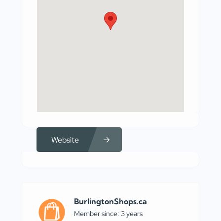
Website
BurlingtonShops.ca
Member since: 3 years