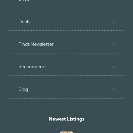
Deals
Finds Newsletter
Recommend
Blog
Newest Listings​