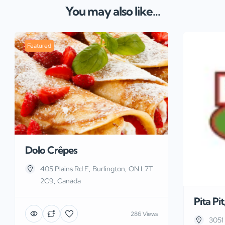
You may also like...
Featured
Dolo Crêpes
405 Plains Rd E, Burlington, ON L7T
2C9, Canada
Pita Pi
286 Views
3051 