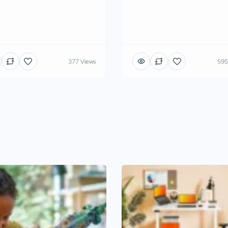
377 Views
595