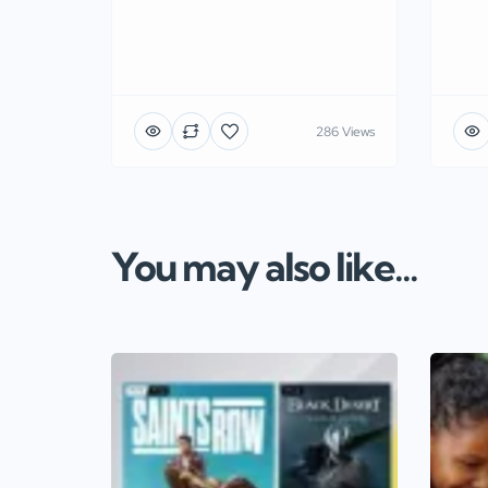
286 Views
You may also like...