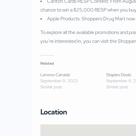
Carlton Cards RESP Contest: From August 
chance to win a $25,000 RESP when you buy
Apple Products: Shoppers Drug Mart now of
To explore all the available promotions and pos
you’re interested in, you can visit the
Shoppers
Related
Lenovo Canada
Staples Deals
September 9, 2023
September 9, 
Similar post
Similar post
Location