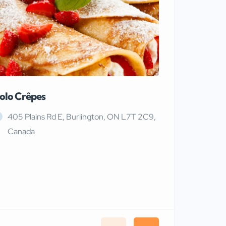
olo Crêpes
MaRiTama
405 Plains Rd E, Burlington, ON L7T 2C9,
Canada