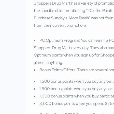
Shoppers Drug Mart has a variety of promotion
the specific offer mentioning “20x the Points 
Purchase Sunday + More Deals” was not found
from their current promotions:
PC Optimum Program: You can earn 15 PC 
Shoppers Drug Mart every day. They also hav
Optimum points when you sign up for Shoppe
almost anything.
Bonus Points Offers: There are several bonu
1,500 bonus points when you buy any parti
1,500 bonus points when you buy any parti
1,000 bonus points when you buy particip
3,000 bonus points when you spend $25 o