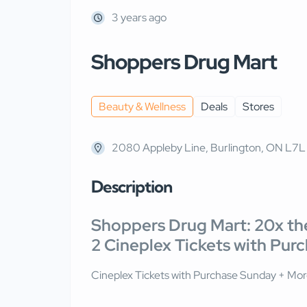
3 years ago
Shoppers Drug Mart
Beauty & Wellness
Deals
Stores
2080 Appleby Line, Burlington, ON L7
Description
Shoppers Drug Mart: 20x the
2 Cineplex Tickets with Pur
Cineplex Tickets with Purchase Sunday + More