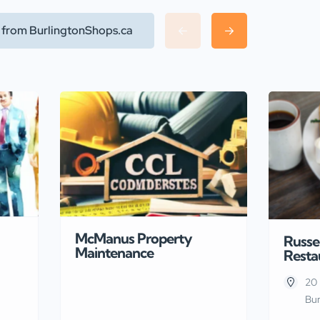
l from BurlingtonShops.ca
McManus Property
Russel
Maintenance
Resta
20 
Bur