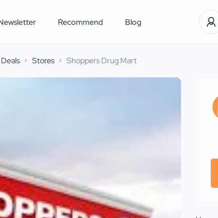
Newsletter
Recommend
Blog
Deals
Stores
Shoppers Drug Mart