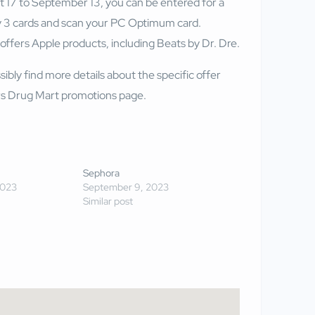
17 to September 13, you can be entered for a
 3 cards and scan your PC Optimum card.
fers Apple products, including Beats by Dr. Dre.
sibly find more details about the specific offer
 Drug Mart promotions page
.
Sephora
2023
September 9, 2023
Similar post