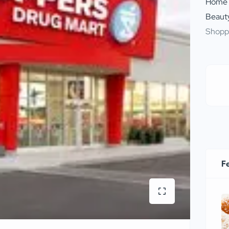
Home
Beauty
Shopp
F