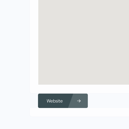
Website