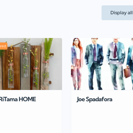
Display al
ured
RiTama HOME
Joe Spadafora