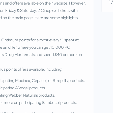
1 
s and offers available on their website. However,
on Friday & Saturday, 2 Cineplex Tickets with
 on the main page. Here are some highlights
Optimum points for almost every $1 spent at
e an offer where you can get 10,000 PC
rs Drug Mart emails and spend $40 or more on
s points offers available, including:
cipating Mucinex, Cepacol, or Strepsils products.
cipating A.Vogel products.
ating Webber Naturals products.
r more on participating Sambucol products.