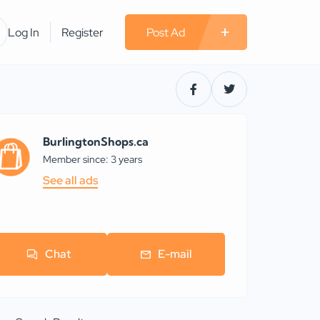
Log In
Register
Post Ad
BurlingtonShops.ca
Member since: 3 years
See all ads
Chat
E-mail