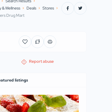
Search Results
 & Wellness
Deals
Stores
ers Drug Mart
Report abuse
eatured listings