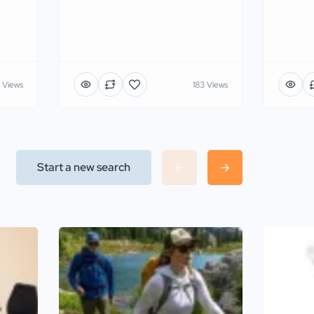
 Views
183 Views
Start a new search