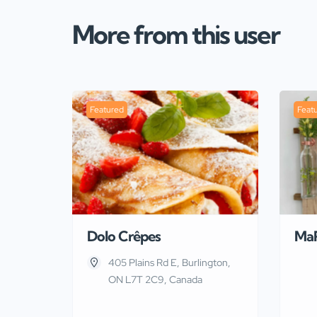
More from this user
Featured
Feat
Dolo Crêpes
Ma
405 Plains Rd E, Burlington,
ON L7T 2C9, Canada