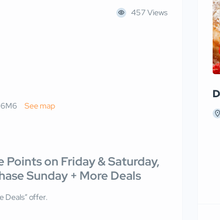
457 Views
D
L 6M6
See map
 Points on Friday & Saturday,
chase Sunday + More Deals
 Deals” offer.