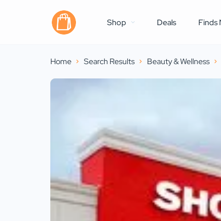
Shop
Deals
Finds 
Home
Search Results
Beauty & Wellness