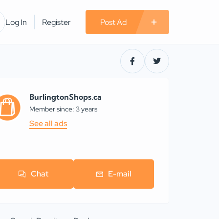
Log In
Register
Post Ad
BurlingtonShops.ca
Member since: 3 years
See all ads
Chat
E-mail