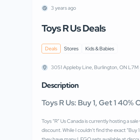
3 years ago
Toys R Us Deals
Deals
Stores
Kids & Babies
3051 Appleby Line, Burlington, ON L7M
Description
Toys R Us: Buy 1, Get 1 40%
Toys “R” Us Canada is currently hosting a sale
discount. While I couldn’t find the exact “Bu
they have many LEGO sets available at discoun