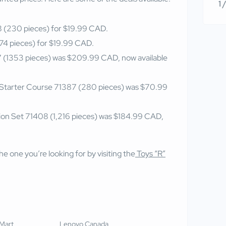
1 
(230 pieces) for $19.99 CAD.
4 pieces) for $19.99 CAD.
 (1353 pieces) was $209.99 CAD, now available
 Starter Course 71387 (280 pieces) was $70.99
on Set 71408 (1,216 pieces) was $184.99 CAD,
e one you’re looking for by visiting the
Toys “R”
Mart
Lenovo Canada