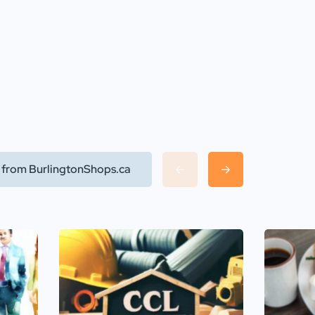
l from BurlingtonShops.ca