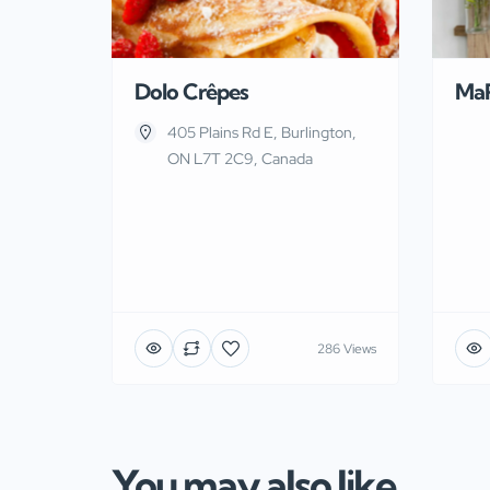
Dolo Crêpes
Ma
405 Plains Rd E, Burlington,
ON L7T 2C9, Canada
286 Views
You may also like...