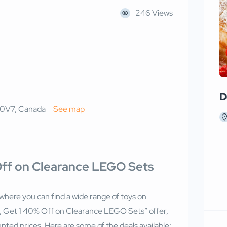
246 Views
D
 0V7, Canada
See map
 Off on Clearance LEGO Sets
 where you can find a wide range of toys on
y 1, Get 1 40% Off on Clearance LEGO Sets” offer,
ted prices. Here are some of the deals available: