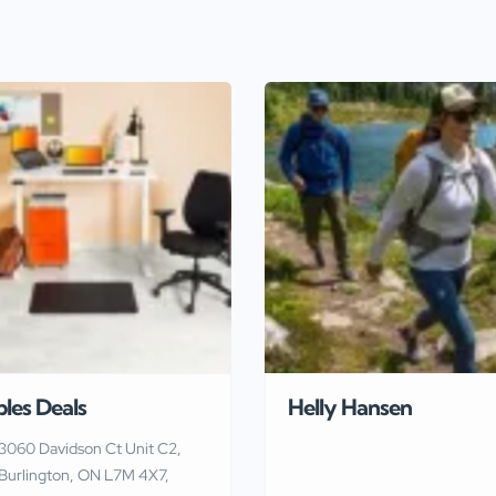
ples Deals
Helly Hansen
3060 Davidson Ct Unit C2,
Burlington, ON L7M 4X7,