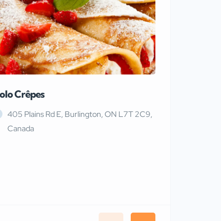
olo Crêpes
MaRiTama
405 Plains Rd E, Burlington, ON L7T 2C9,
Canada