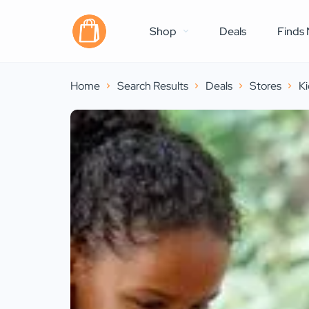
Shop
Deals
Finds 
Home
Search Results
Deals
Stores
Ki