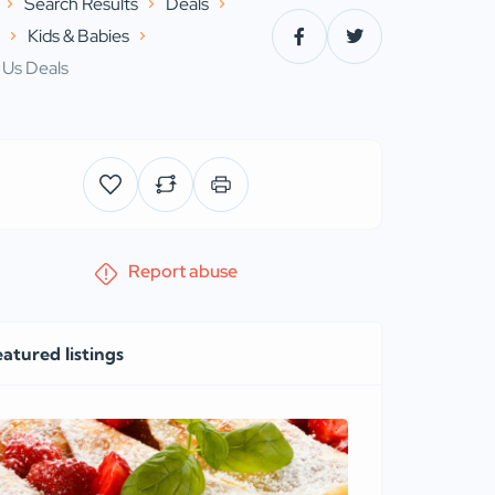
Search Results
Deals
s
Kids & Babies
 Us Deals
Report abuse
eatured listings