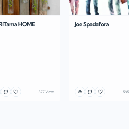
RiTama HOME
Joe Spadafora
377 Views
595