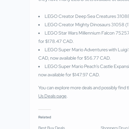
LEGO Creator Deep Sea Creatures 31088 
LEGO Creator Mighty Dinosaurs 31058 (17
LEGO Star Wars Millennium Falcon 75257
for $178.47 CAD.
LEGO Super Mario Adventures with Luigi
CAD, now available for $56.77 CAD.
LEGO Super Mario Peach’s Castle Expansi
now available for $147.97 CAD.
You can explore more deals and possibly find th
Us Deals page
.
Related
Best Buy Deals
Shoppers Drug 