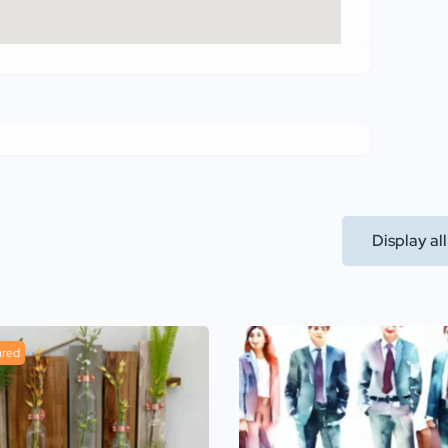
Display al
ured