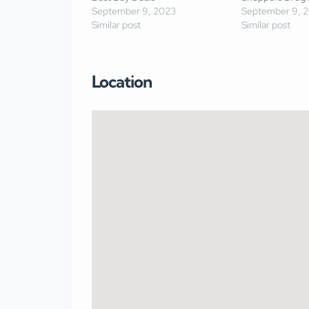
September 9, 2023
September 9, 
Similar post
Similar post
Location