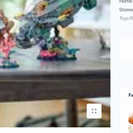
Home
Store
Toys R
F