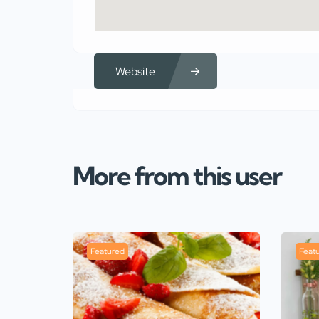
Website
More from this user
Featured
Feat