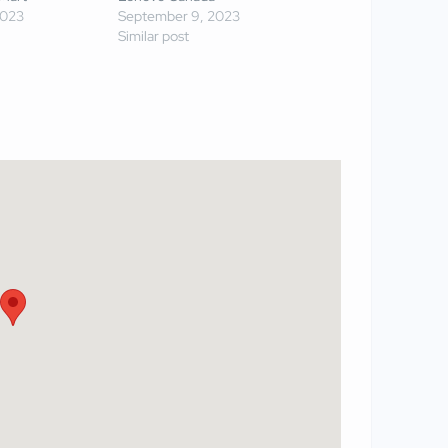
2023
September 9, 2023
Similar post