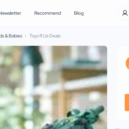
Newsletter
Recommend
Blog
ds & Babies
Toys R Us Deals