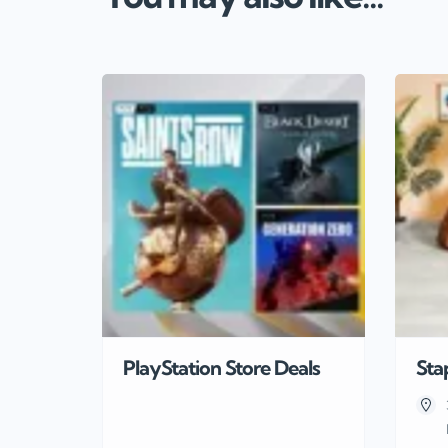
PlayStation Store Deals
Sta