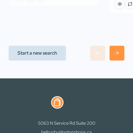
Start a new search
5063 N Service Rd Suite 200
hello@burlingtonshops.ca