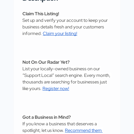
Claim This Listing!
Set up and verify your account to keep your 
business details fresh and your customers 
informed. 
Claim your listing!
Not On Our Radar Yet?
List your locally-owned business on our 
“Support Local” search engine. Every month, 
thousands are searching for businesses just 
like yours. 
Register now!
Got a Business in Mind?
If you know a business that deserves a 
spotlight, let us know. 
Recommend them 