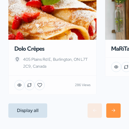
Dolo Crêpes
MaRiT
405 Plains Rd E, Burlington, ON L7T
2C9, Canada
286 Views
Display all