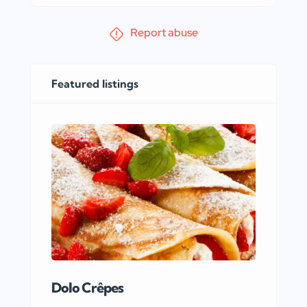
Report abuse
Featured listings
Dolo Crêpes
MaR