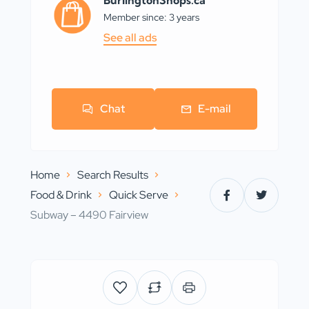
BurlingtonShops.ca
Member since: 3 years
See all ads
Chat
E-mail
Home
Search Results
Food & Drink
Quick Serve
Subway – 4490 Fairview