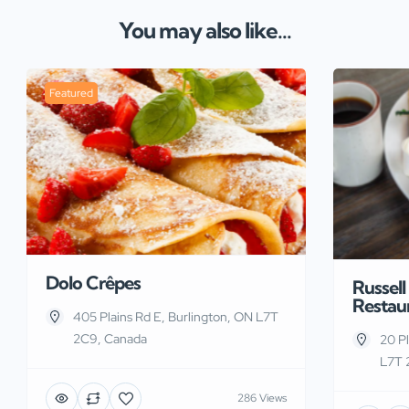
You may also like...
Featured
Dolo Crêpes
Russell
Restau
405 Plains Rd E, Burlington, ON L7T
2C9, Canada
20 Pl
L7T 
286 Views