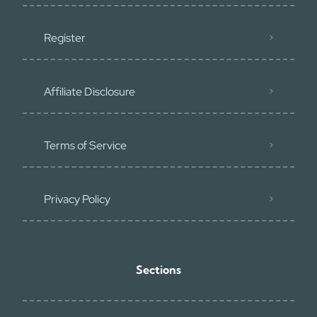
Register
Affiliate Disclosure
Terms of Service
Privacy Policy
Sections