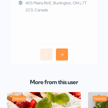
405 Plains Rd E, Burlington, ON L7T
2C9, Canada
More from this user
Featured
Featured