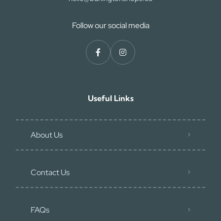
Follow our social media
Useful Links
About Us
Contact Us
FAQs