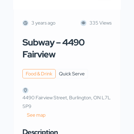
3 years ago
335 Views
Subway – 4490
Fairview
Food & Drink
Quick Serve
4490 Fairview Street, Burlington, ON L7L
5P9
See map
Description