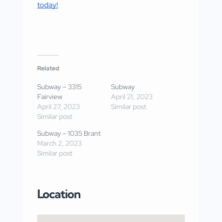
today!
Related
Subway – 3315
Subway
Fairview
April 21, 2023
April 27, 2023
Similar post
Similar post
Subway – 1035 Brant
March 2, 2023
Similar post
Location