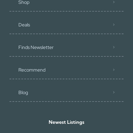
Shop
Deals
Finds Newsletter
Recommend
Blog
Newest Listings​