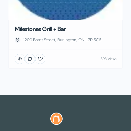
Milestones Grill + Bar
1200 Brant Street, Burlington, ON L7P 5C6
393 Views