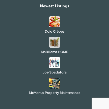
Newest Listings​
Dolo Crêpes
MaRiTama HOME
Joe Spadafora
McManus Property Maintenance