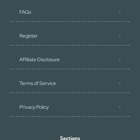
FAQs
Register
Affiliate Disclosure
Terms of Service
Privacy Policy
Sections