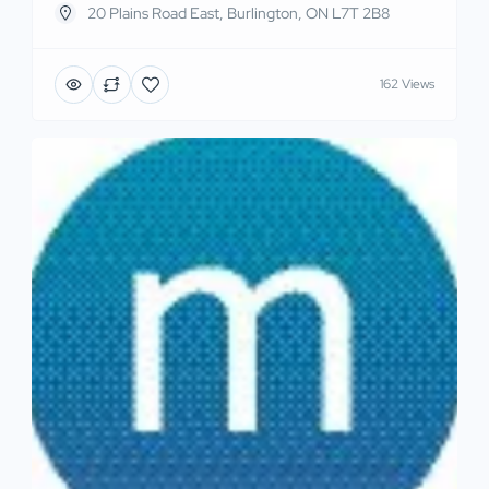
20 Plains Road East, Burlington, ON L7T 2B8
162 Views