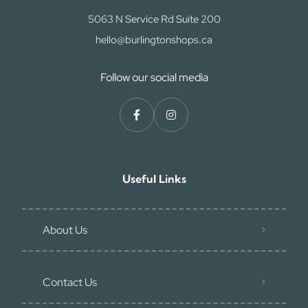
5063 N Service Rd Suite 200
hello@burlingtonshops.ca
Follow our social media
Useful Links
About Us
Contact Us