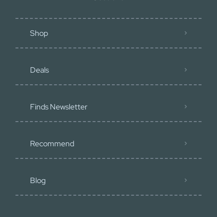
Shop
Deals
Finds Newsletter
Recommend
Blog