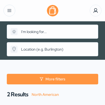
More filters
2
Results
North American