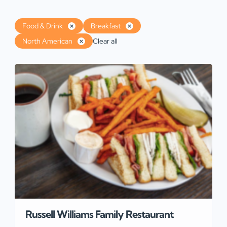
Food & Drink
Breakfast
North American
Clear all
Russell Williams Family Restaurant