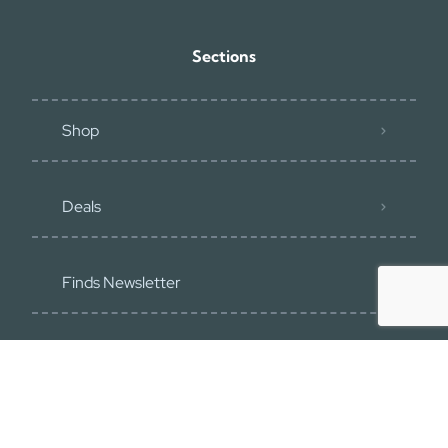
Sections
Shop
Deals
Finds Newsletter
Recommend
Blog