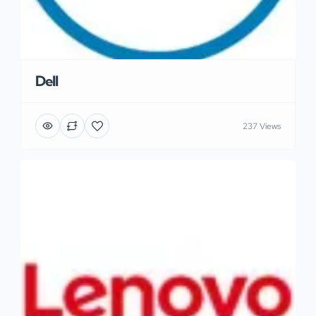
Dell
237 Views