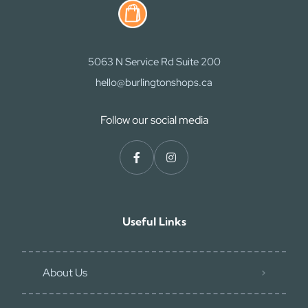
5063 N Service Rd Suite 200
hello@burlingtonshops.ca
Follow our social media
Useful Links
About Us