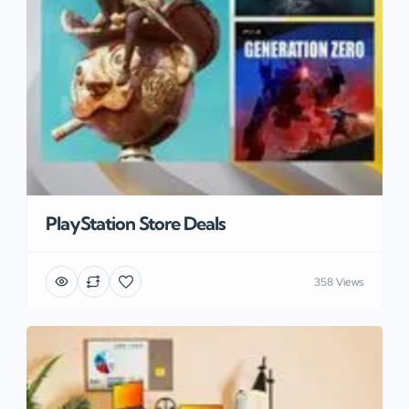
PlayStation Store Deals
358 Views