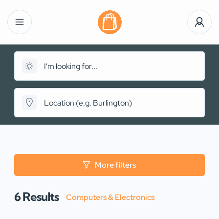
More filters
6
Results
Computers & Electronics