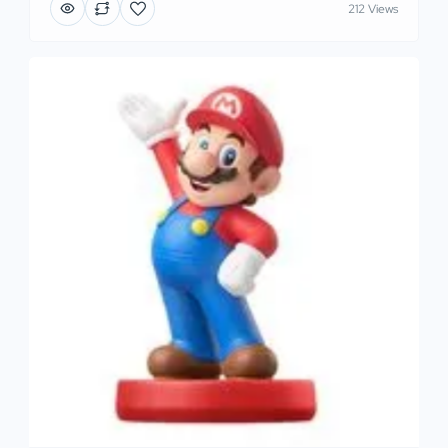
212 Views