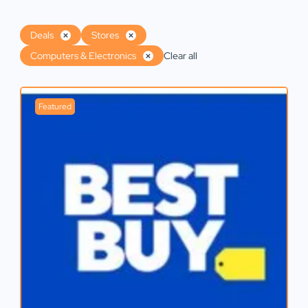
Deals
Stores
Computers & Electronics
Clear all
Featured