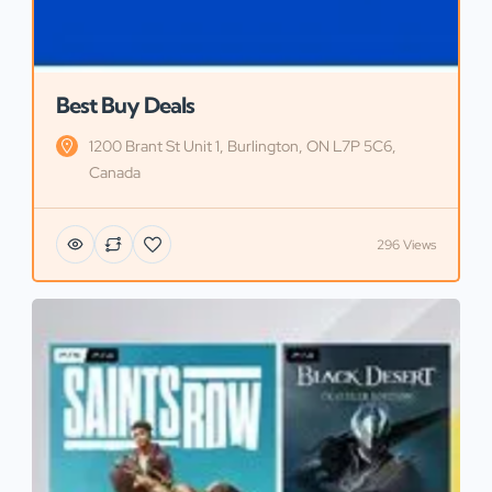
Best Buy Deals
1200 Brant St Unit 1, Burlington, ON L7P 5C6,
Canada
296 Views