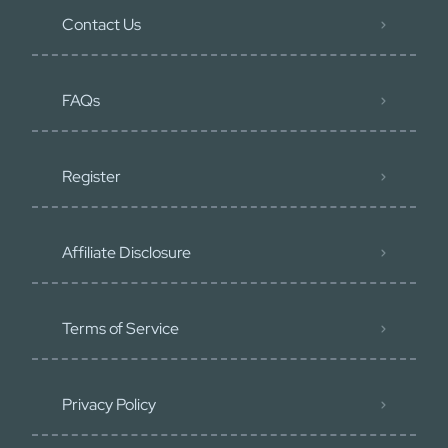
Contact Us
FAQs
Register
Affiliate Disclosure
Terms of Service
Privacy Policy