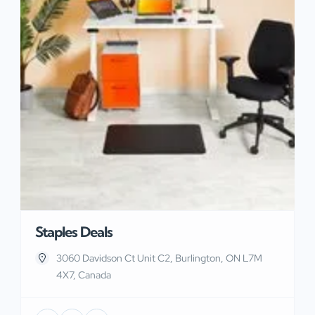
Staples Deals
3060 Davidson Ct Unit C2, Burlington, ON L7M
4X7, Canada