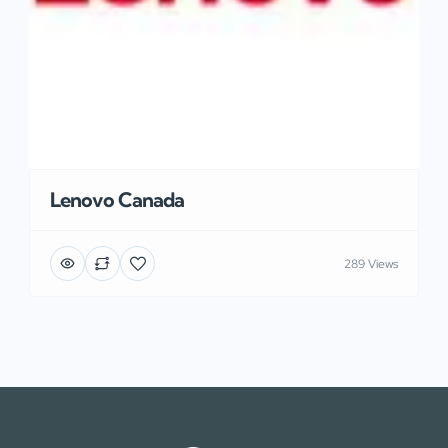
Lenovo Canada
289 Views