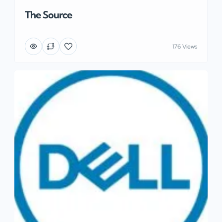
The Source
176 Views