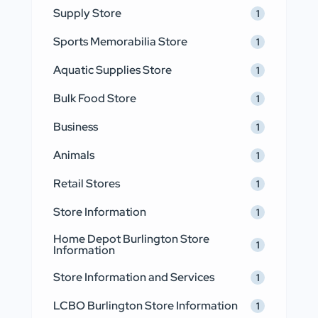
Supply Store
1
Sports Memorabilia Store
1
Aquatic Supplies Store
1
Bulk Food Store
1
Business
1
Animals
1
Retail Stores
1
Store Information
1
Home Depot Burlington Store
1
Information
Store Information and Services
1
LCBO Burlington Store Information
1