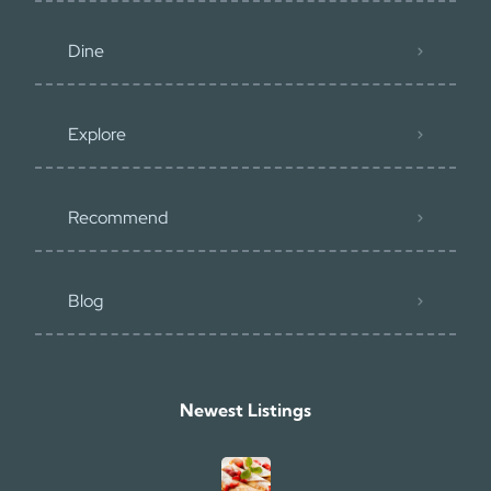
Dine
Explore
Recommend
Blog
Newest Listings​