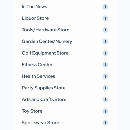
In The News
1
Liquor Store
1
Tools/Hardware Store
1
Garden Center/Nursery
1
Golf Equipment Store
1
Fitness Center
1
Health Services
1
Party Supplies Store
1
Arts and Crafts Store
1
Toy Store
1
Sportswear Store
1