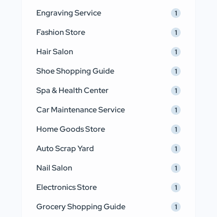
Engraving Service
1
Fashion Store
1
Hair Salon
1
Shoe Shopping Guide
1
Spa & Health Center
1
Car Maintenance Service
1
Home Goods Store
1
Auto Scrap Yard
1
Nail Salon
1
Electronics Store
1
Grocery Shopping Guide
1