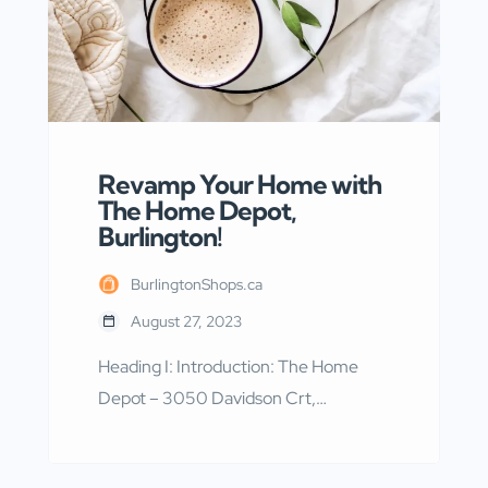
Revamp Your Home with
The Home Depot,
Burlington!
BurlingtonShops.ca
August 27, 2023
Heading I: Introduction: The Home
Depot – 3050 Davidson Crt,
Burlington, ON The Home Depot –
3050 Davidson Crt, Burlington, ON is