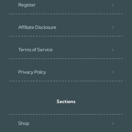
Register
Affiliate Disclosure
Terms of Service
Privacy Policy
Sections
Shop