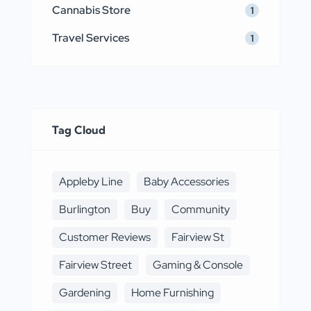
Cannabis Store
1
Travel Services
1
Tag Cloud
Appleby Line
Baby Accessories
Burlington
Buy
Community
Customer Reviews
Fairview St
Fairview Street
Gaming & Console
Gardening
Home Furnishing