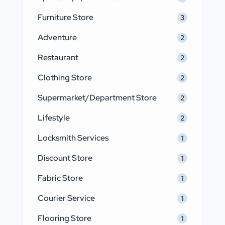
Furniture Store
3
Adventure
2
Restaurant
2
Clothing Store
2
Supermarket/Department Store
2
Lifestyle
2
Locksmith Services
1
Discount Store
1
Fabric Store
1
Courier Service
1
Flooring Store
1