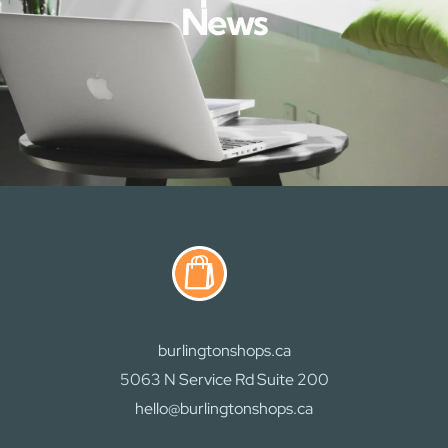
News
burlingtonshops.ca
5063 N Service Rd Suite 200
hello@burlingtonshops.ca