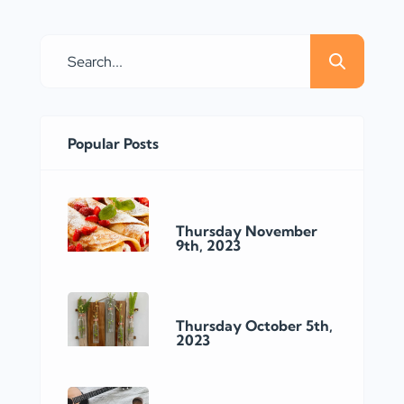
a well-known home improvement
store located in Burlington, Ontario.
With its convenient location on
Davidson Crt, this particular Home
Depot store offers a wide range of
products and services to meet the
Popular Posts
needs […]
Thursday November
9th, 2023
Thursday October 5th,
2023