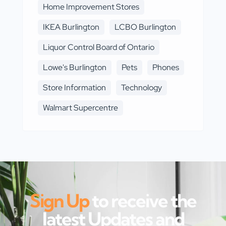
Home Improvement Stores
IKEA Burlington
LCBO Burlington
Liquor Control Board of Ontario
Lowe's Burlington
Pets
Phones
Store Information
Technology
Walmart Supercentre
Sign Up
to receive the
latest Updates and