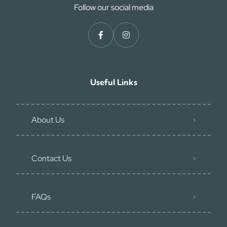
Follow our social media
Useful Links
About Us
Contact Us
FAQs