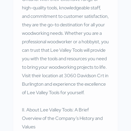
high-quality tools, knowledgeable staff,
and commitment to customer satisfaction,
they are the go-to destination for all your
woodworking needs. Whether you are a
professional woodworker or a hobbyist, you
can trust that Lee Valley Tools will provide
you with the tools and resources you need
to bring your woodworking projects to life.
Visit their location at 3060 Davidson Crt in
Burlington and experience the excellence
of Lee Valley Tools for yourself.
II. About Lee Valley Tools: A Brief
Overview of the Company’s History and
Values