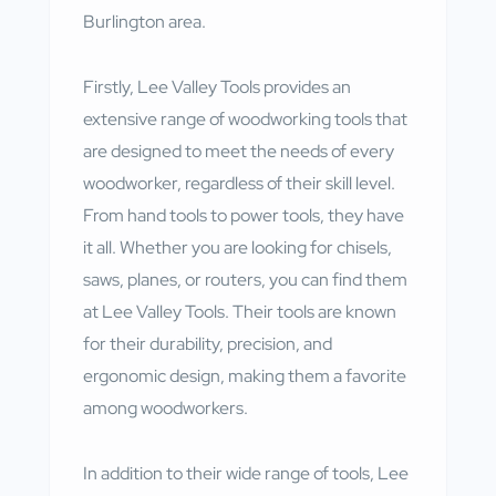
Burlington area.
Firstly, Lee Valley Tools provides an
extensive range of woodworking tools that
are designed to meet the needs of every
woodworker, regardless of their skill level.
From hand tools to power tools, they have
it all. Whether you are looking for chisels,
saws, planes, or routers, you can find them
at Lee Valley Tools. Their tools are known
for their durability, precision, and
ergonomic design, making them a favorite
among woodworkers.
In addition to their wide range of tools, Lee