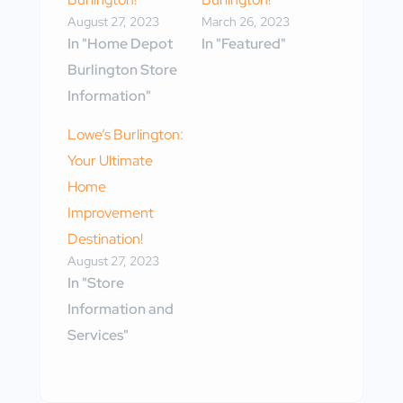
August 27, 2023
March 26, 2023
In "Home Depot
In "Featured"
Burlington Store
Information"
Lowe’s Burlington:
Your Ultimate
Home
Improvement
Destination!
August 27, 2023
In "Store
Information and
Services"