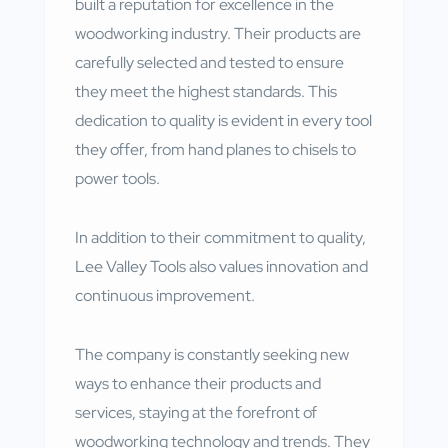
built a reputation for excellence in the
woodworking industry. Their products are
carefully selected and tested to ensure
they meet the highest standards. This
dedication to quality is evident in every tool
they offer, from hand planes to chisels to
power tools.
In addition to their commitment to quality,
Lee Valley Tools also values innovation and
continuous improvement.
The company is constantly seeking new
ways to enhance their products and
services, staying at the forefront of
woodworking technology and trends. They