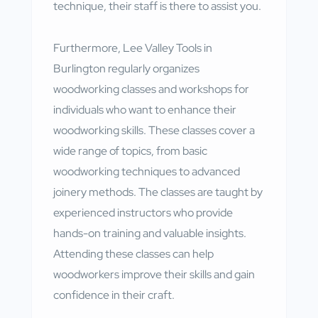
technique, their staff is there to assist you.
Furthermore, Lee Valley Tools in
Burlington regularly organizes
woodworking classes and workshops for
individuals who want to enhance their
woodworking skills. These classes cover a
wide range of topics, from basic
woodworking techniques to advanced
joinery methods. The classes are taught by
experienced instructors who provide
hands-on training and valuable insights.
Attending these classes can help
woodworkers improve their skills and gain
confidence in their craft.