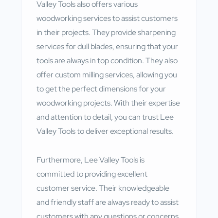
Valley Tools also offers various
woodworking services to assist customers
in their projects. They provide sharpening
services for dull blades, ensuring that your
tools are always in top condition. They also
offer custom milling services, allowing you
to get the perfect dimensions for your
woodworking projects. With their expertise
and attention to detail, you can trust Lee
Valley Tools to deliver exceptional results.
Furthermore, Lee Valley Tools is
committed to providing excellent
customer service. Their knowledgeable
and friendly staff are always ready to assist
customers with any questions or concerns