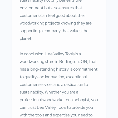
sustainability not only benefits the
environment but also ensures that
customers can feel good about their
woodworking projects knowing they are
supporting a company that values the
planet.
In conclusion, Lee Valley Tools is a
woodworking store in Burlington, ON, that
has a long-standing history, a commitment
to quality and innovation, exceptional
customer service, and a dedication to
sustainability. Whether you are a
professional woodworker or a hobbyist, you
can trust Lee Valley Tools to provide you
with the tools and expertise you need to