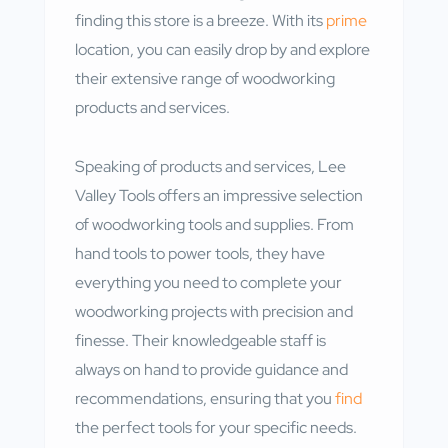
finding this store is a breeze. With its
prime
location, you can easily drop by and explore
their extensive range of woodworking
products and services.
Speaking of products and services, Lee
Valley Tools offers an impressive selection
of woodworking tools and supplies. From
hand tools to power tools, they have
everything you need to complete your
woodworking projects with precision and
finesse. Their knowledgeable staff is
always on hand to provide guidance and
recommendations, ensuring that you
find
the perfect tools for your specific needs.