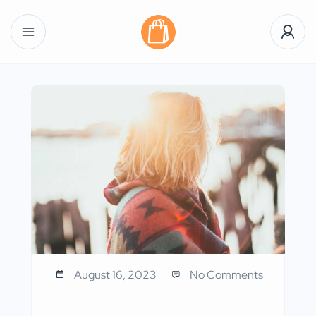
August 16, 2023
No Comments