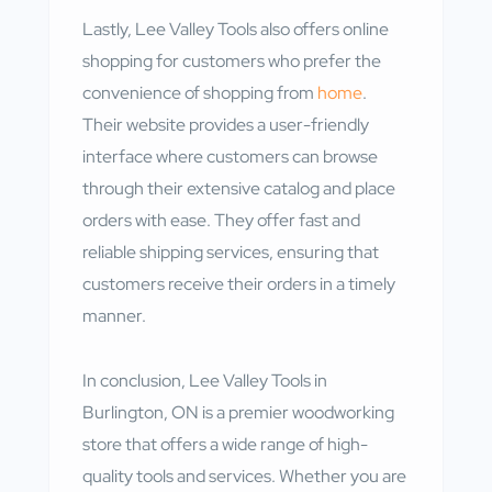
Lastly, Lee Valley Tools also offers online
shopping for customers who prefer the
convenience of shopping from
home
.
Their website provides a user-friendly
interface where customers can browse
through their extensive catalog and place
orders with ease. They offer fast and
reliable shipping services, ensuring that
customers receive their orders in a timely
manner.
In conclusion, Lee Valley Tools in
Burlington, ON is a premier woodworking
store that offers a wide range of high-
quality tools and services. Whether you are