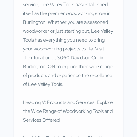
service, Lee Valley Tools has established
itself as the premier woodworking store in
Burlington. Whether you are a seasoned
woodworker or just starting out, Lee Valley
Tools has everything you need to bring
your woodworking projects to life. Visit
their location at 3060 Davidson Crt in
Burlington, ON to explore their wide range
of products and experience the excellence
of Lee Valley Tools.
Heading V: Products and Services: Explore
the Wide Range of Woodworking Tools and
Services Offered