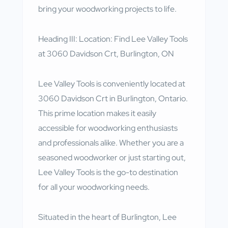
bring your woodworking projects to life.
Heading III: Location: Find Lee Valley Tools
at 3060 Davidson Crt, Burlington, ON
Lee Valley Tools is conveniently located at
3060 Davidson Crt in Burlington, Ontario.
This prime location makes it easily
accessible for woodworking enthusiasts
and professionals alike. Whether you are a
seasoned woodworker or just starting out,
Lee Valley Tools is the go-to destination
for all your woodworking needs.
Situated in the heart of Burlington, Lee