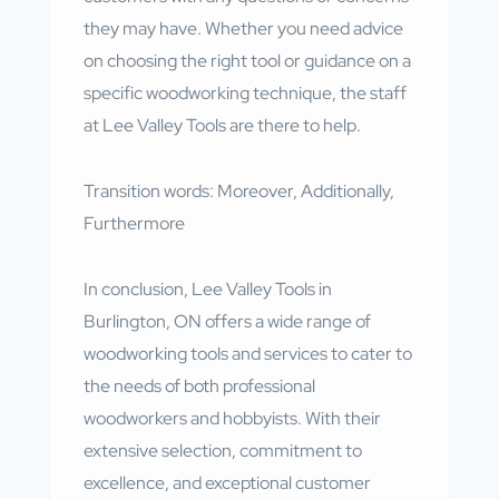
they may have. Whether you need advice
on choosing the right tool or guidance on a
specific woodworking technique, the staff
at Lee Valley Tools are there to help.
Transition words: Moreover, Additionally,
Furthermore
In conclusion, Lee Valley Tools in
Burlington, ON offers a wide range of
woodworking tools and services to cater to
the needs of both professional
woodworkers and hobbyists. With their
extensive selection, commitment to
excellence, and exceptional customer