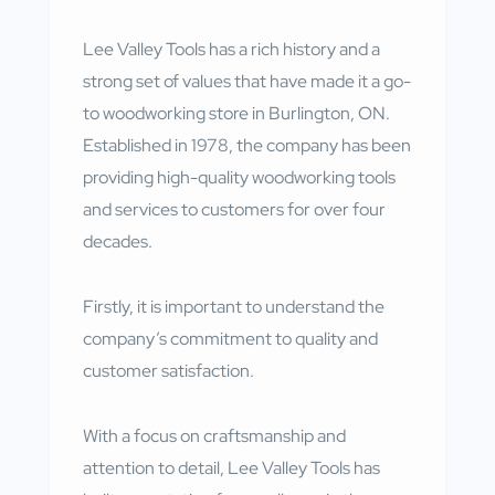
Lee Valley Tools has a rich history and a
strong set of values that have made it a go-
to woodworking store in Burlington, ON.
Established in 1978, the company has been
providing high-quality woodworking tools
and services to customers for over four
decades.
Firstly, it is important to understand the
company’s commitment to quality and
customer satisfaction.
With a focus on craftsmanship and
attention to detail, Lee Valley Tools has