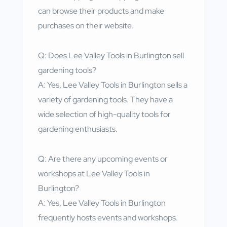
can browse their products and make
purchases on their website.
Q: Does Lee Valley Tools in Burlington sell
gardening tools?
A: Yes, Lee Valley Tools in Burlington sells a
variety of gardening tools. They have a
wide selection of high-quality tools for
gardening enthusiasts.
Q: Are there any upcoming events or
workshops at Lee Valley Tools in
Burlington?
A: Yes, Lee Valley Tools in Burlington
frequently hosts events and workshops.