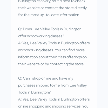
Burlington can vary, so it is best to check
their website or contact the store directly
for the most up-to-date information.
Q: Does Lee Valley Tools in Burlington
offer woodworking classes?
A: Yes, Lee Valley Tools in Burlington offers
woodworking classes. You can find more
information about their class offerings on
their website or by contacting the store.
Q: Can I shop online and have my
purchases shipped to me from Lee Valley
Tools in Burlington?
A: Yes, Lee Valley Tools in Burlington offers
online shopping and shipping services. You