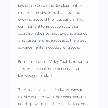
invest in research and development to
create innovative tools that meet the
evolving needs of their customers. This
commitment to innovation sets them
apart from their competitors and ensures
that customers have access to the latest
advancements in woodworking tools.
Furthermore, Lee Valley Tools is known for
their exceptional customer service and
knowledgeable staff.
Their team of experts is always ready to
assist customers with their woodworking
needs, providing guidance and advice on