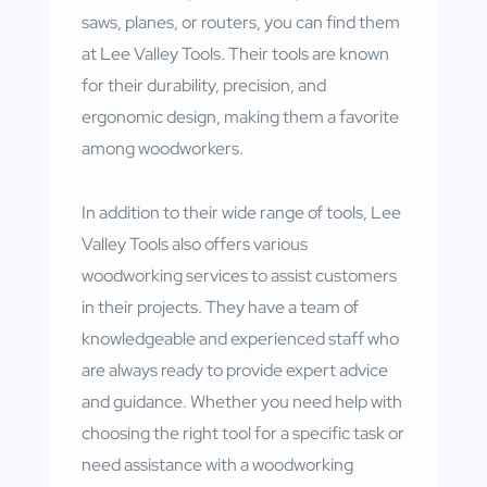
saws, planes, or routers, you can find them
at Lee Valley Tools. Their tools are known
for their durability, precision, and
ergonomic design, making them a favorite
among woodworkers.
In addition to their wide range of tools, Lee
Valley Tools also offers various
woodworking services to assist customers
in their projects. They have a team of
knowledgeable and experienced staff who
are always ready to provide expert advice
and guidance. Whether you need help with
choosing the right tool for a specific task or
need assistance with a woodworking