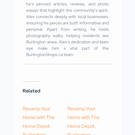
he's penned articles, reviews, and photo
essays that highlight the community's spirit.
Alex connects deeply with local businesses,
ensuring his pieces are both informative and
personal. Apart from writing, he hosts
photography walks, helping residents see
Burlington anew. Alex's dedication and keen
eye make him a vital part of the
BurlingtonShops.ca team.
Related
Revamp Your
Revamp Your
Home with The
Home with The
Home Depot,
Home Depot,
Burlington!
Burlington!