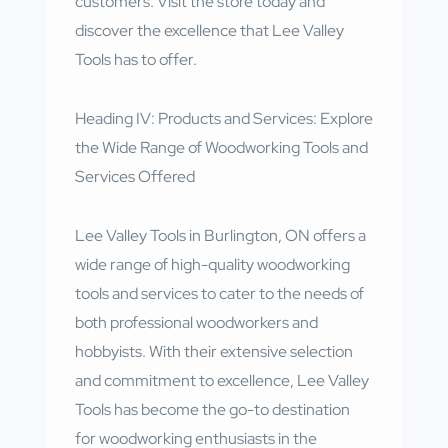
customers. Visit the store today and
discover the excellence that Lee Valley
Tools has to offer.
Heading IV: Products and Services: Explore
the Wide Range of Woodworking Tools and
Services Offered
Lee Valley Tools in Burlington, ON offers a
wide range of high-quality woodworking
tools and services to cater to the needs of
both professional woodworkers and
hobbyists. With their extensive selection
and commitment to excellence, Lee Valley
Tools has become the go-to destination
for woodworking enthusiasts in the