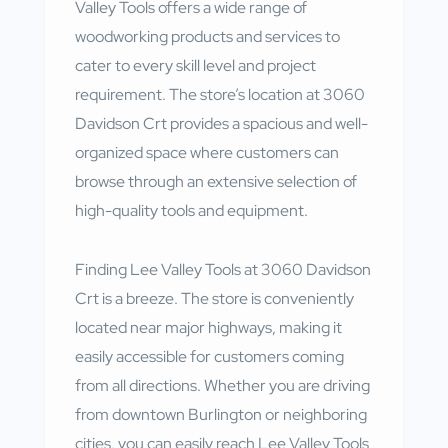
Valley Tools offers a wide range of
woodworking products and services to
cater to every skill level and project
requirement. The store’s location at 3060
Davidson Crt provides a spacious and well-
organized space where customers can
browse through an extensive selection of
high-quality tools and equipment.
Finding Lee Valley Tools at 3060 Davidson
Crt is a breeze. The store is conveniently
located near major highways, making it
easily accessible for customers coming
from all directions. Whether you are driving
from downtown Burlington or neighboring
cities, you can easily reach Lee Valley Tools