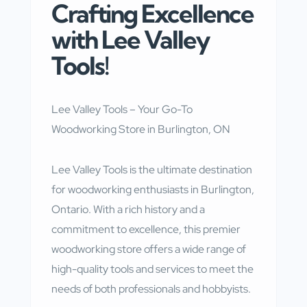
Crafting Excellence
with Lee Valley
Tools!
Lee Valley Tools – Your Go-To
Woodworking Store in Burlington, ON
Lee Valley Tools is the ultimate destination
for woodworking enthusiasts in Burlington,
Ontario. With a rich history and a
commitment to excellence, this premier
woodworking store offers a wide range of
high-quality tools and services to meet the
needs of both professionals and hobbyists.