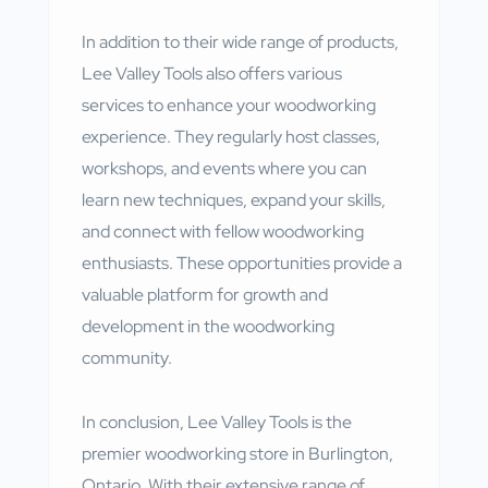
In addition to their wide range of products,
Lee Valley Tools also offers various
services to enhance your woodworking
experience. They regularly host classes,
workshops, and events where you can
learn new techniques, expand your skills,
and connect with fellow woodworking
enthusiasts. These opportunities provide a
valuable platform for growth and
development in the woodworking
community.
In conclusion, Lee Valley Tools is the
premier woodworking store in Burlington,
Ontario. With their extensive range of