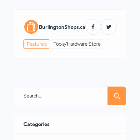
BurlingtonShops.ca
Featured
Tools/Hardware Store
Categories