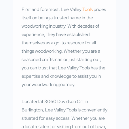
First and foremost, Lee Valley
Tools
prides
itself on being a trusted name in the
woodworking industry. With decades of
experience, they have established
themselves as a go-to resource for all
things woodworking. Whether you are a
seasoned craftsman or just starting out,
you can trust that Lee Valley Tools has the
expertise and knowledge to assist you in
your woodworking journey.
Located at 3060 Davidson Crt in
Burlington, Lee Valley Tools is conveniently
situated for easy access. Whether you are
a local resident or visiting from out of town,