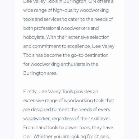
Lee Valley Tools in Burlington, ON offers a
wide range of high-quality woodworking
tools and services to cater to the needs of
both professional woodworkers and
hobbyists. With their extensive selection
and commitment to excellence, Lee Valley
Tools has become the go-to destination
for woodworking enthusiasts in the
Burlington area.
Firstly, Lee Valley Tools provides an
extensive range of woodworking tools that
are designed to meet the needs of every
woodworker, regardless of their skill level.
From hand tools to power tools, they have
it all. Whether you are looking for chisels,