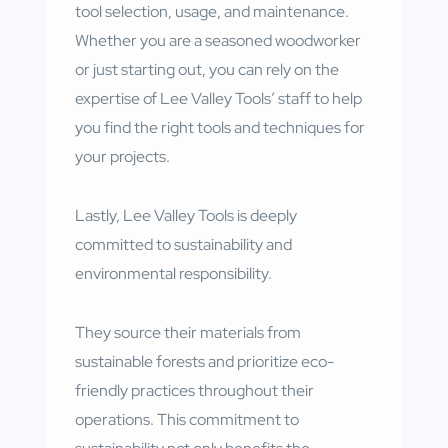
tool selection, usage, and maintenance.
Whether you are a seasoned woodworker
or just starting out, you can rely on the
expertise of Lee Valley Tools’ staff to help
you find the right tools and techniques for
your projects.
Lastly, Lee Valley Tools is deeply
committed to sustainability and
environmental responsibility.
They source their materials from
sustainable forests and prioritize eco-
friendly practices throughout their
operations. This commitment to