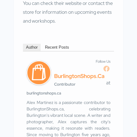
You can check their website or contact the
store for information on upcoming events
and workshops.
Author
Recent Posts
Follow Us
BurlingtonShops.ca
at
Contributor
burlingtonshops.ca
Alex Martinez is a passionate contributor to
BurlingtonShops.ca, celebrating
Burlington's vibrant local scene. A writer and
photographer, Alex captures the city's
essence, making it resonate with readers.
Since moving to Burlington five years ago,