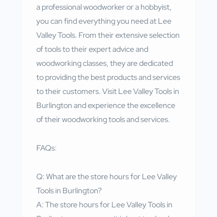
a professional woodworker or a hobbyist,
you can find everything you need at Lee
Valley Tools. From their extensive selection
of tools to their expert advice and
woodworking classes, they are dedicated
to providing the best products and services
to their customers. Visit Lee Valley Tools in
Burlington and experience the excellence
of their woodworking tools and services.
FAQs:
Q: What are the store hours for Lee Valley
Tools in Burlington?
A: The store hours for Lee Valley Tools in