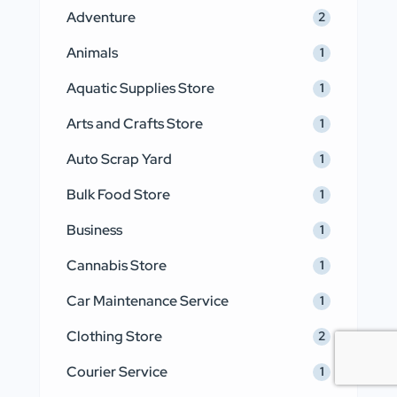
Adventure
2
Animals
1
Aquatic Supplies Store
1
Arts and Crafts Store
1
Auto Scrap Yard
1
Bulk Food Store
1
Business
1
Cannabis Store
1
Car Maintenance Service
1
Clothing Store
2
Courier Service
1