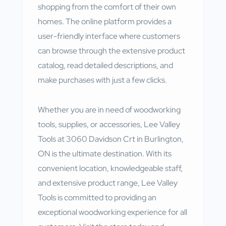
shopping from the comfort of their own
homes. The online platform provides a
user-friendly interface where customers
can browse through the extensive product
catalog, read detailed descriptions, and
make purchases with just a few clicks.
Whether you are in need of woodworking
tools, supplies, or accessories, Lee Valley
Tools at 3060 Davidson Crt in Burlington,
ON is the ultimate destination. With its
convenient location, knowledgeable staff,
and extensive product range, Lee Valley
Tools is committed to providing an
exceptional woodworking experience for all