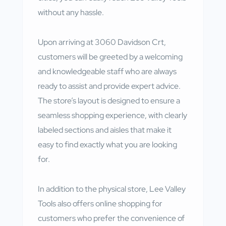
without any hassle.
Upon arriving at 3060 Davidson Crt,
customers will be greeted by a welcoming
and knowledgeable staff who are always
ready to assist and provide expert advice.
The store’s layout is designed to ensure a
seamless shopping experience, with clearly
labeled sections and aisles that make it
easy to find exactly what you are looking
for.
In addition to the physical store, Lee Valley
Tools also offers online shopping for
customers who prefer the convenience of