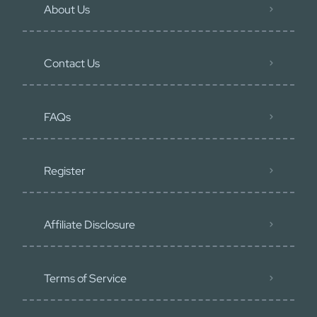
About Us
Contact Us
FAQs
Register
Affiliate Disclosure
Terms of Service