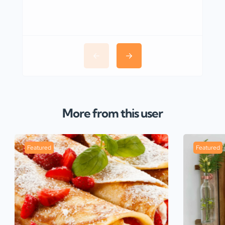
More from this user
Featured
Featured