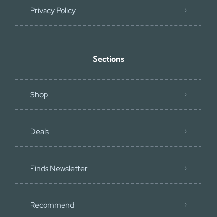
Privacy Policy
Sections
Shop
Deals
Finds Newsletter
Recommend