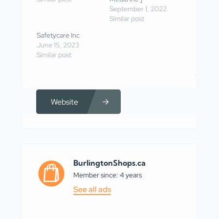
September 1, 2022
Similar post
Safetycare Inc
June 15, 2023
Similar post
Website
BurlingtonShops.ca
Member since: 4 years
See all ads