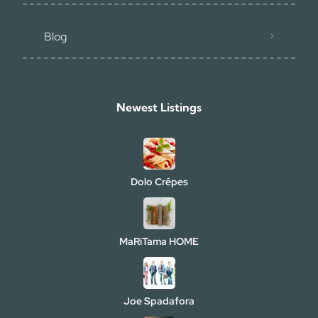
Blog
Newest Listings​
Dolo Crêpes
MaRiTama HOME
Joe Spadafora