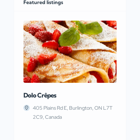
Featured listings
Dolo Crêpes
MaR
405 Plains Rd E, Burlington, ON L7T
2C9, Canada