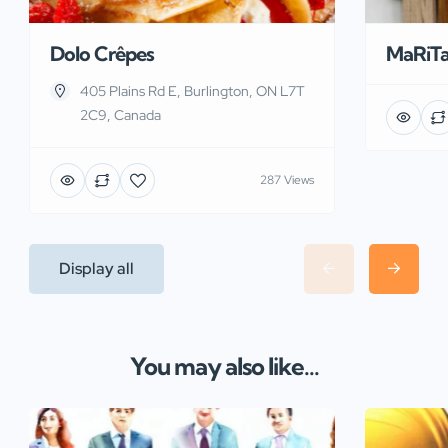
Dolo Crêpes
MaRiT
405 Plains Rd E, Burlington, ON L7T
2C9, Canada
287 Views
Display all
You may also like...