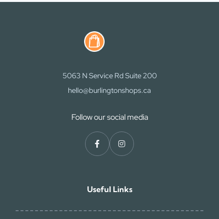
5063 N Service Rd Suite 200
hello@burlingtonshops.ca
Follow our social media
Useful Links