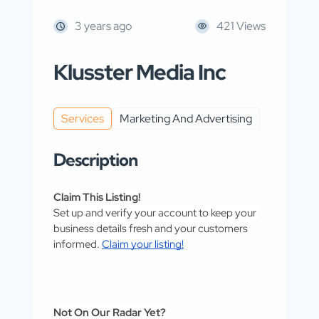
3 years ago
421 Views
Klusster Media Inc
Services
Marketing And Advertising
Description
Claim This Listing!
Set up and verify your account to keep your 
business details fresh and your customers 
informed. 
Claim your listing!
Not On Our Radar Yet?