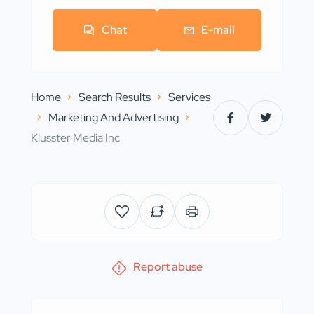
Chat
E-mail
Home
Search Results
Services
Marketing And Advertising
Klusster Media Inc
Report abuse