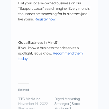
List your locally-owned business on our 
“Support Local” search engine. Every month, 
thousands are searching for businesses just 
like yours. 
Register now!
Got a Business in Mind?
If you know a business that deserves a 
spotlight, let us know. 
Recommend them 
today!
Related
TTG Media Inc
Digital Marketing
November 14, 2022
Strategist [ Stock
Similar post
Media Inc ]