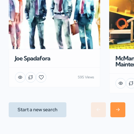
Joe Spadafora
McManu
Mainte
595 Views
Start a new search