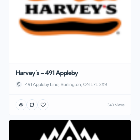
Harvey’s – 491 Appleby
491 Appleby Line, Burlington, ON L7L 2X9
340 Views