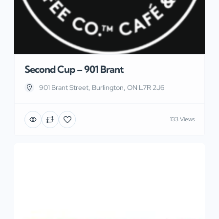
Second Cup – 901 Brant
901 Brant Street, Burlington, ON L7R 2J6
133 Views