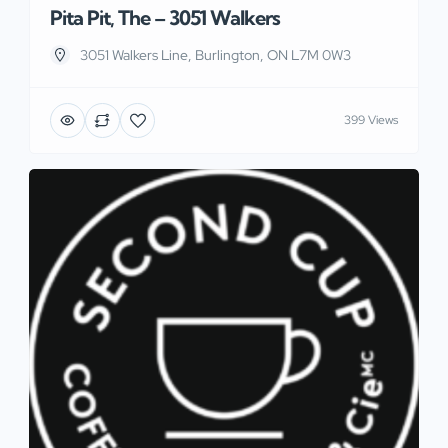
Pita Pit, The – 3051 Walkers
3051 Walkers Line, Burlington, ON L7M 0W3
399 Views