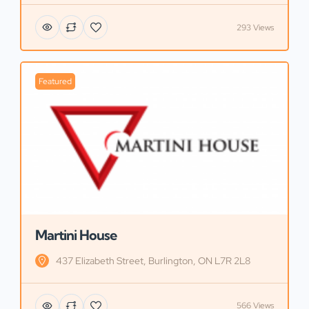
293 Views
Featured
Martini House
437 Elizabeth Street, Burlington, ON L7R 2L8
566 Views