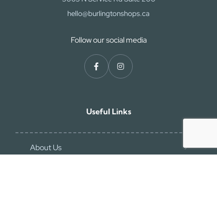
hello@burlingtonshops.ca
Follow our social media
Useful Links
About Us
Contact Us