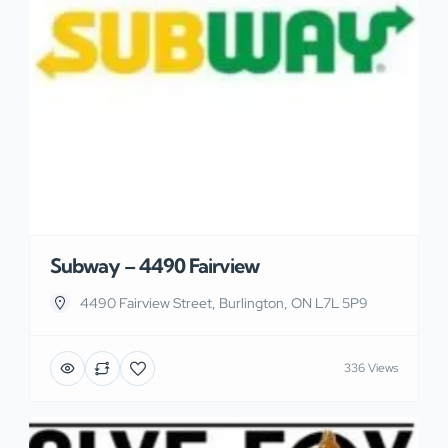
Subway – 4490 Fairview
4490 Fairview Street, Burlington, ON L7L 5P9
336 Views