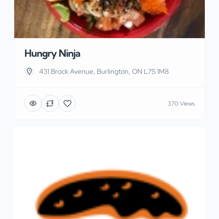
Hungry Ninja
431 Brock Avenue, Burlington, ON L7S 1M8
370 Views