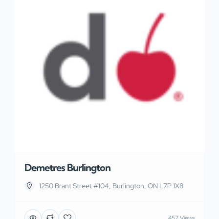
Demetres Burlington
1250 Brant Street #104, Burlington, ON L7P 1X8
457 Views