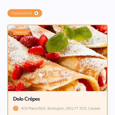
Food & Drink
Featured
Dolo Crêpes
405 Plains Rd E, Burlington, ON L7T 2C9, Canada