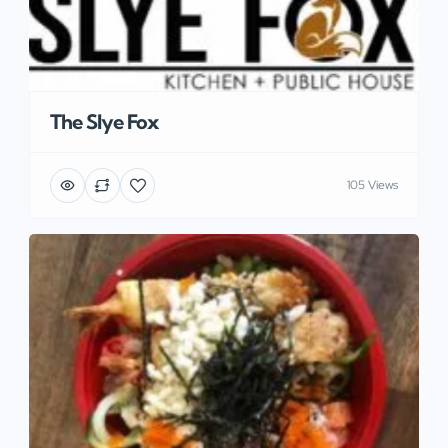
The Slye Fox
105 Views