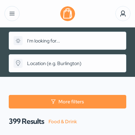
More filters
399
Results
Food & Drink