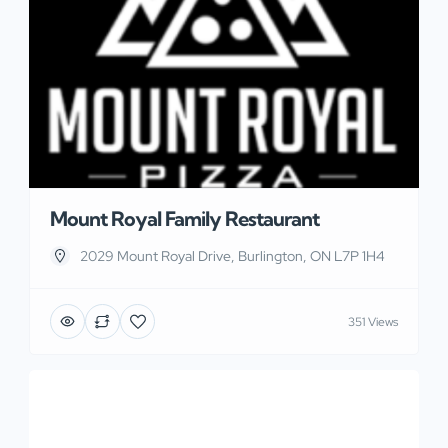
Mount Royal Family Restaurant
2029 Mount Royal Drive, Burlington, ON L7P 1H4
351 Views