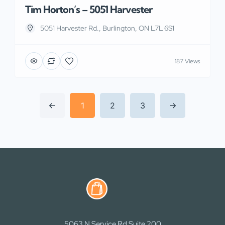
Tim Horton’s – 5051 Harvester
5051 Harvester Rd., Burlington, ON L7L 6S1
187 Views
1
2
3
5063 N Service Rd Suite 200