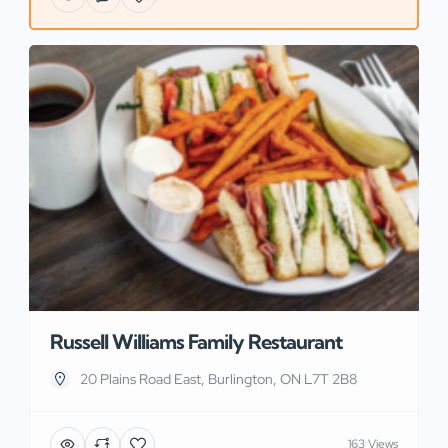
Russell Williams Family Restaurant
20 Plains Road East, Burlington, ON L7T 2B8
163 Views