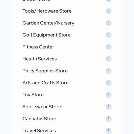
Tools/Hardware Store
1
Garden Center/Nursery
1
Golf Equipment Store
1
Fitness Center
1
Health Services
1
Party Supplies Store
1
Arts and Crafts Store
1
Toy Store
1
Sportswear Store
1
Cannabis Store
1
Travel Services
1