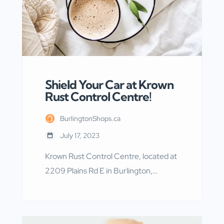
Shield Your Car at Krown
Rust Control Centre!
BurlingtonShops.ca
July 17, 2023
Krown Rust Control Centre, located at
2209 Plains Rd E in Burlington,
Ontario, is a renowned establishment
that specializes in providing top-notch
rust protection services. With their