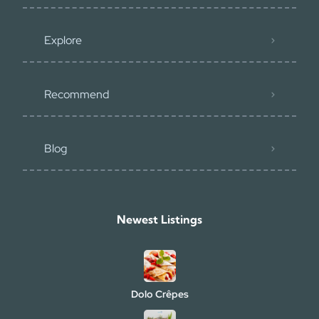
Explore
Recommend
Blog
Newest Listings​
Dolo Crêpes