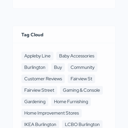
Tag Cloud
Appleby Line
Baby Accessories
Burlington
Buy
Community
Customer Reviews
Fairview St
Fairview Street
Gaming & Console
Gardening
Home Furnishing
Home Improvement Stores
IKEA Burlington
LCBO Burlington