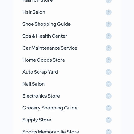
Fashion Store
1
Hair Salon
1
Shoe Shopping Guide
1
Spa & Health Center
1
Car Maintenance Service
1
Home Goods Store
1
Auto Scrap Yard
1
Nail Salon
1
Electronics Store
1
Grocery Shopping Guide
1
Supply Store
1
Sports Memorabilia Store
1