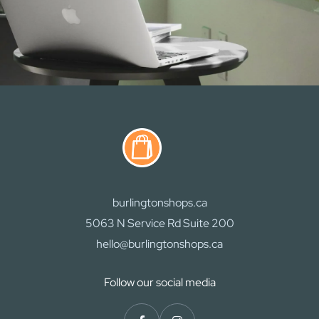
burlingtonshops.ca
5063 N Service Rd Suite 200
hello@burlingtonshops.ca
Follow our social media