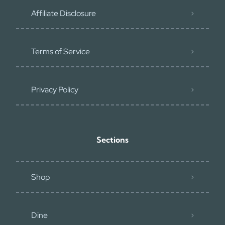
Affiliate Disclosure
Terms of Service
Privacy Policy
Sections
Shop
Dine