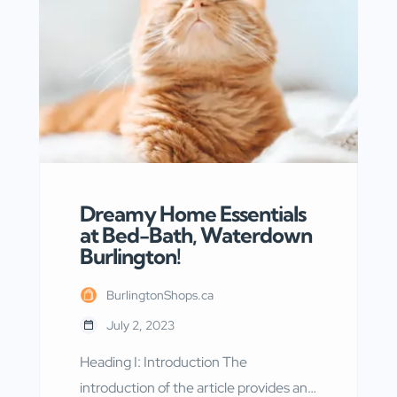
services. With a commitment to
providing high-quality care and
accurate results, Dynacare has
become a trusted name in the
healthcare industry. […]
Dreamy Home Essentials
at Bed-Bath, Waterdown
Burlington!
BurlingtonShops.ca
July 2, 2023
Heading I: Introduction The
introduction of the article provides an