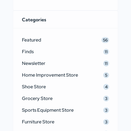
Categories
Featured
56
Finds
11
Newsletter
11
Home Improvement Store
5
Shoe Store
4
Grocery Store
3
Sports Equipment Store
3
Furniture Store
3