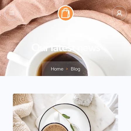
Our latest news
Home
Blog