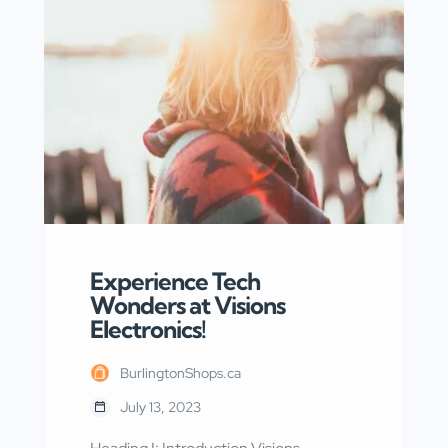
expertise and dedication, they have
become Burlington’s premier
destination for rust control. Heading I:
Introduction to Krown Rust Control
Centre To begin with, Krown Rust
Control Centre takes […]
Experience Tech
Wonders at Visions
Electronics!
BurlingtonShops.ca
July 13, 2023