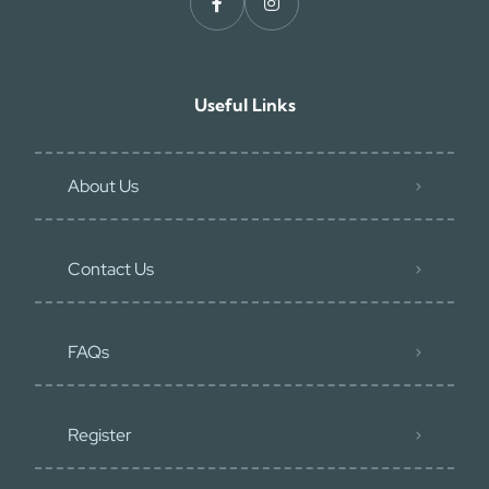
Useful Links
About Us
Contact Us
FAQs
Register