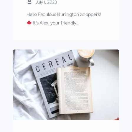
July 1, 2023
Hello Fabulous Burlington Shoppers!
It’s Alex, your friendly
neighborhood guide to all things
delightful at BurlingtonShops.ca,
bringing you the latest as we step into
the vibrant month of July, a time to
celebrate the spirit of Canada Day!
First off, we are thrilled to feature
Caribou Gifts, your go-to destination
for fun, thoughtful, and […]