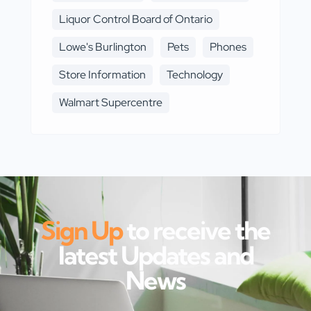
Liquor Control Board of Ontario
Lowe's Burlington
Pets
Phones
Store Information
Technology
Walmart Supercentre
Sign Up
to receive the
latest Updates and
News