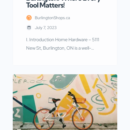
Tool Matters!
BurlingtonShops.ca
July 7, 2023
I. Introduction Home Hardware – 5111
New St, Burlington, ON is a well-
known hardware store located in
Burlington, Ontario. With a wide range
of products and services, it has
become a go-to destination for
homeowners and contractors alike. In
this article, we will explore the various
aspects of Home Hardware – 5111 New
St, Burlington, […]