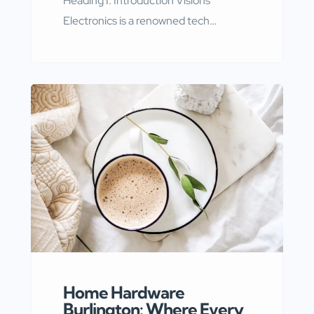
Heading I: Introduction Visions
Electronics is a renowned tech
destination in Burlington, Ontario,
offering top-quality electronics and
unbeatable prices. With its convenient
location at 1220 Brant St, this store
has become a go-to destination for
tech enthusiasts in the area. To begin
with, it is important to understand the
significance of Visions Electronics in
the […]
Home Hardware
Burlington: Where Every