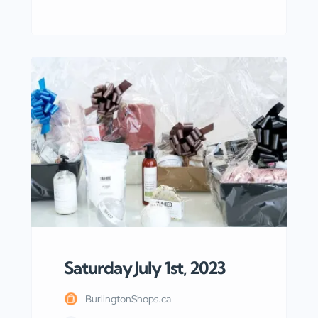
overview of the SEO search intent for
the keyword “Bed-Bath in Waterdown
Burlington ON” and highlights the
specific needs and interests of people
searching for bed and bath products or
services in the Waterdown area of
Burlington, Ontario. To begin with, the
SEO search intent […]
Saturday July 1st, 2023
BurlingtonShops.ca