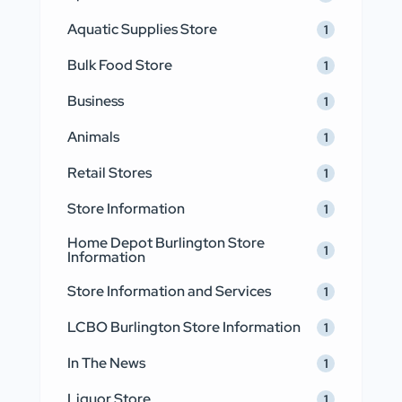
Aquatic Supplies Store
1
Bulk Food Store
1
Business
1
Animals
1
Retail Stores
1
Store Information
1
Home Depot Burlington Store
1
Information
Store Information and Services
1
LCBO Burlington Store Information
1
In The News
1
Liquor Store
1