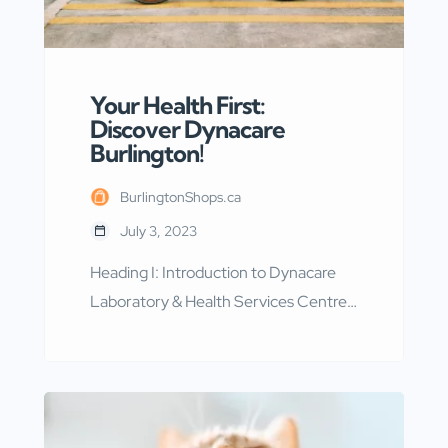
Your Health First:
Discover Dynacare
Burlington!
BurlingtonShops.ca
July 3, 2023
Heading I: Introduction to Dynacare
Laboratory & Health Services Centre
Dynacare Laboratory & Health
Services Centre, located at 2951
Walker’s Line in Burlington, Ontario, is
a renowned facility that offers
comprehensive laboratory and health