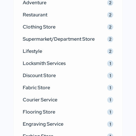
Adventure
2
Restaurant
2
Clothing Store
2
Supermarket/Department Store
2
Lifestyle
2
Locksmith Services
1
Discount Store
1
Fabric Store
1
Courier Service
1
Flooring Store
1
Engraving Service
1