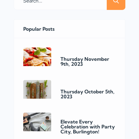
Popular Posts
Thursday November
9th, 2023
Thursday October 5th,
2023
Elevate Every
Celebration with Party
City, Burlington!