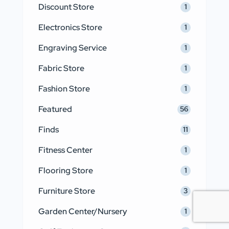
Discount Store
1
Electronics Store
1
Engraving Service
1
Fabric Store
1
Fashion Store
1
Featured
56
Finds
11
Fitness Center
1
Flooring Store
1
Furniture Store
3
Garden Center/Nursery
1