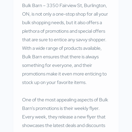
Bulk Barn – 3350 Fairview St, Burlington,
ON, is not only a one-stop shop for all your
bulk shopping needs, but it also offers a
plethora of promotions and special offers
that are sure to entice any savvy shopper.
With a wide range of products available,
Bulk Barn ensures that there is always
something for everyone, and their
promotions make it even more enticing to
stock up on your favorite items.
One of the most appealing aspects of Bulk
Barn’s promotions is their weekly flyer.
Every week, they release a new flyer that
showcases the latest deals and discounts