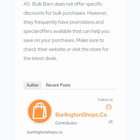
A5: Bulk Barn does not offer specific
discounts for bulk purchases. However,
they frequently have promotions and
special offers available that can help you
save on your purchases. Make sure to
check their website or visit the store for
the latest deals.
Author
Recent Posts
Follow Us
BurlingtonShops.ca
at
Contributor
burlingtonshops.ca