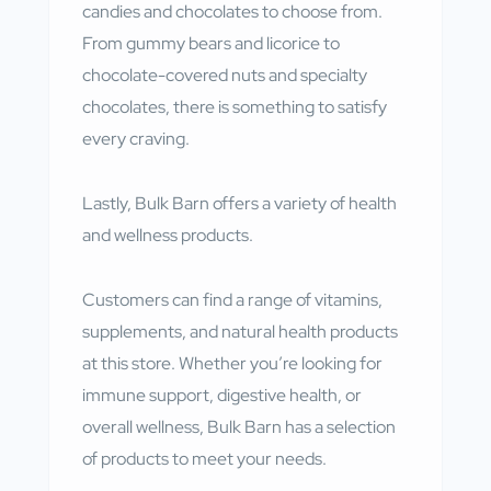
candies and chocolates to choose from.
From gummy bears and licorice to
chocolate-covered nuts and specialty
chocolates, there is something to satisfy
every craving.
Lastly, Bulk Barn offers a variety of health
and wellness products.
Customers can find a range of vitamins,
supplements, and natural health products
at this store. Whether you’re looking for
immune support, digestive health, or
overall wellness, Bulk Barn has a selection
of products to meet your needs.