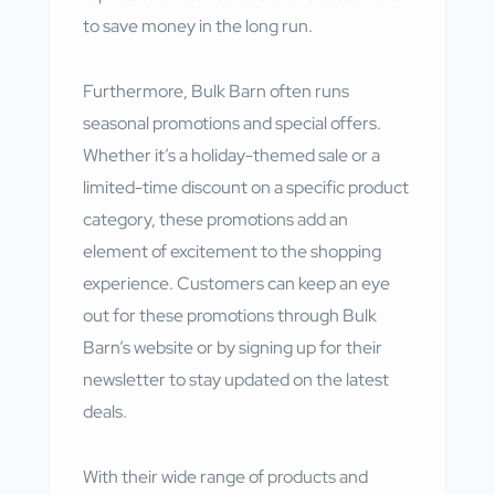
to save money in the long run.
Furthermore, Bulk Barn often runs
seasonal promotions and special offers.
Whether it’s a holiday-themed sale or a
limited-time discount on a specific product
category, these promotions add an
element of excitement to the shopping
experience. Customers can keep an eye
out for these promotions through Bulk
Barn’s website or by signing up for their
newsletter to stay updated on the latest
deals.
With their wide range of products and