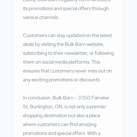
its promotions and special offers through
various channels.
Customers can stay updated on the latest
deals by visiting the Bulk Barn website,
subscribing to their newsletter, or following
them on social media platforms. This
ensures that customers never miss out on
any exciting promotions or discounts.
In conclusion, Bulk Barn – 3350 Fairview
St, Burlington, ON, is not only a premier
shopping destination but also a place
where customers can find amazing
promotions and special offers. With a