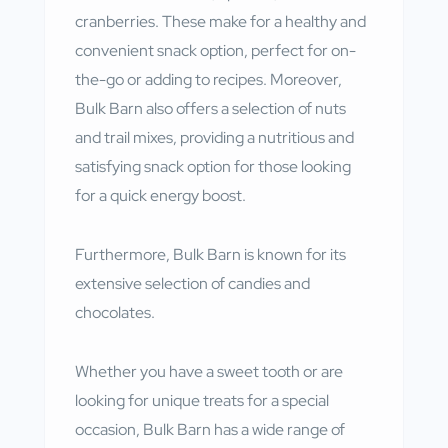
cranberries. These make for a healthy and
convenient snack option, perfect for on-
the-go or adding to recipes. Moreover,
Bulk Barn also offers a selection of nuts
and trail mixes, providing a nutritious and
satisfying snack option for those looking
for a quick energy boost.
Furthermore, Bulk Barn is known for its
extensive selection of candies and
chocolates.
Whether you have a sweet tooth or are
looking for unique treats for a special
occasion, Bulk Barn has a wide range of