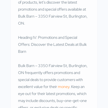
of products, let’s discover the latest
promotions and special offers available at
Bulk Barn – 3350 Fairview St, Burlington,
ON.
Heading IV: Promotions and Special
Offers: Discover the Latest Deals at Bulk
Barn
Bulk Barn – 3350 Fairview St, Burlington,
ON frequently offers promotions and
special deals to provide customers with
excellent value for their
money
. Keep an
eye out for their latest promotions, which
may include discounts, buy-one-get-one
offers, or exclusive deals on specific