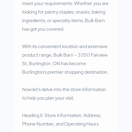
meet your requirements. Whether you are
looking for pantry staples, snacks, baking
ingredients, or specialty items, Bulk Barn
has got you covered.
With its convenient location and extensive
product range, Bulk Barn – 3350 Fairview
St, Burlington, ON has become
Burlington’s premier shopping destination.
Now let’s delve into the store information
to help you plan your visit.
Heading II: Store Information: Address,
Phone Number, and Operating Hours