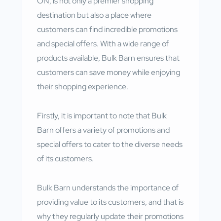
ON, is not only a premier shopping
destination but also a place where
customers can find incredible promotions
and special offers. With a wide range of
products available, Bulk Barn ensures that
customers can save money while enjoying
their shopping experience.
Firstly, it is important to note that Bulk
Barn offers a variety of promotions and
special offers to cater to the diverse needs
of its customers.
Bulk Barn understands the importance of
providing value to its customers, and that is
why they regularly update their promotions