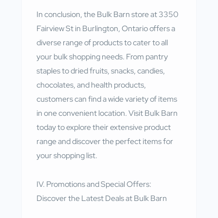
In conclusion, the Bulk Barn store at 3350
Fairview St in Burlington, Ontario offers a
diverse range of products to cater to all
your bulk shopping needs. From pantry
staples to dried fruits, snacks, candies,
chocolates, and health products,
customers can find a wide variety of items
in one convenient location. Visit Bulk Barn
today to explore their extensive product
range and discover the perfect items for
your shopping list.
IV. Promotions and Special Offers:
Discover the Latest Deals at Bulk Barn