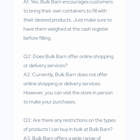
A1: Yes, Bulk Barn encourages customers
to bring their own containers to fill with
their desired products. Just make sure to
have them weighed at the cash register
before filling.
Q2: Does Bulk Barn offer online shopping
or delivery services?
A2: Currently, Bulk Barn does not offer
online shopping or delivery services.
However, you can visit the store in person
to make your purchases.
Q3: Are there any restrictions on the types
of products I can buy in bulk at Bulk Barn?
A3: Bulk Barn offers a wide range of