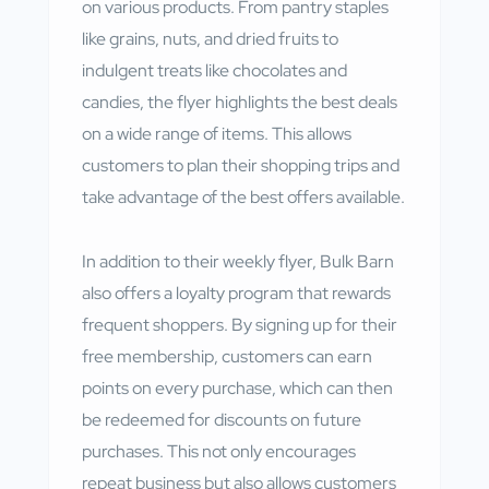
on various products. From pantry staples
like grains, nuts, and dried fruits to
indulgent treats like chocolates and
candies, the flyer highlights the best deals
on a wide range of items. This allows
customers to plan their shopping trips and
take advantage of the best offers available.
In addition to their weekly flyer, Bulk Barn
also offers a loyalty program that rewards
frequent shoppers. By signing up for their
free membership, customers can earn
points on every purchase, which can then
be redeemed for discounts on future
purchases. This not only encourages
repeat business but also allows customers