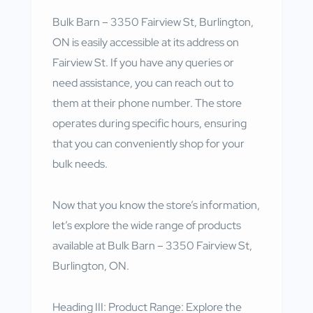
Bulk Barn – 3350 Fairview St, Burlington,
ON is easily accessible at its address on
Fairview St. If you have any queries or
need assistance, you can reach out to
them at their phone number. The store
operates during specific hours, ensuring
that you can conveniently shop for your
bulk needs.
Now that you know the store’s information,
let’s explore the wide range of products
available at Bulk Barn – 3350 Fairview St,
Burlington, ON.
Heading III: Product Range: Explore the