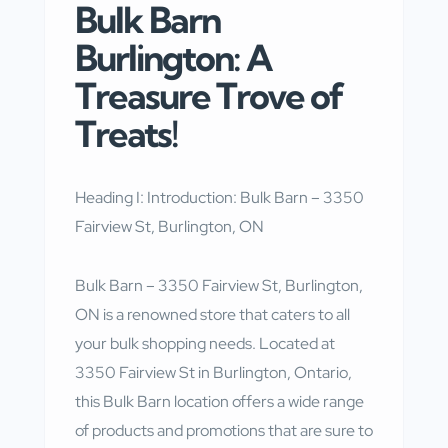
Bulk Barn
Burlington: A
Treasure Trove of
Treats!
Heading I: Introduction: Bulk Barn – 3350
Fairview St, Burlington, ON
Bulk Barn – 3350 Fairview St, Burlington,
ON is a renowned store that caters to all
your bulk shopping needs. Located at
3350 Fairview St in Burlington, Ontario,
this Bulk Barn location offers a wide range
of products and promotions that are sure to