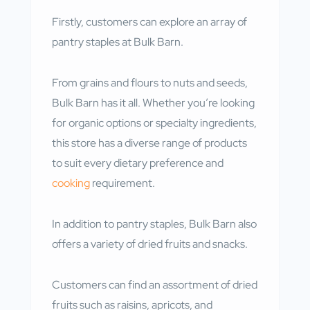
Firstly, customers can explore an array of
pantry staples at Bulk Barn.
From grains and flours to nuts and seeds,
Bulk Barn has it all. Whether you’re looking
for organic options or specialty ingredients,
this store has a diverse range of products
to suit every dietary preference and
cooking
requirement.
In addition to pantry staples, Bulk Barn also
offers a variety of dried fruits and snacks.
Customers can find an assortment of dried
fruits such as raisins, apricots, and