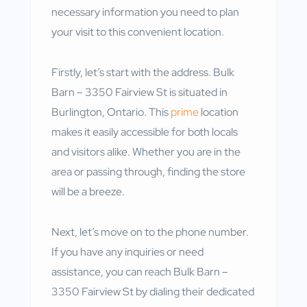
necessary information you need to plan
your visit to this convenient location.
Firstly, let’s start with the address. Bulk
Barn – 3350 Fairview St is situated in
Burlington, Ontario. This
prime
location
makes it easily accessible for both locals
and visitors alike. Whether you are in the
area or passing through, finding the store
will be a breeze.
Next, let’s move on to the phone number.
If you have any inquiries or need
assistance, you can reach Bulk Barn –
3350 Fairview St by dialing their dedicated