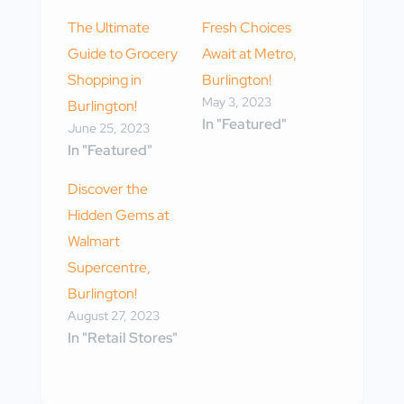
The Ultimate
Fresh Choices
Guide to Grocery
Await at Metro,
Shopping in
Burlington!
May 3, 2023
Burlington!
In "Featured"
June 25, 2023
In "Featured"
Discover the
Hidden Gems at
Walmart
Supercentre,
Burlington!
August 27, 2023
In "Retail Stores"