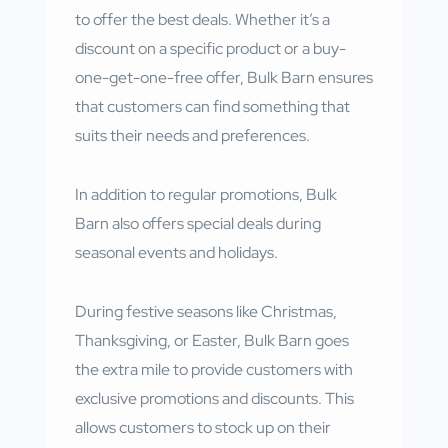
to offer the best deals. Whether it’s a
discount on a specific product or a buy-
one-get-one-free offer, Bulk Barn ensures
that customers can find something that
suits their needs and preferences.
In addition to regular promotions, Bulk
Barn also offers special deals during
seasonal events and holidays.
During festive seasons like Christmas,
Thanksgiving, or Easter, Bulk Barn goes
the extra mile to provide customers with
exclusive promotions and discounts. This
allows customers to stock up on their