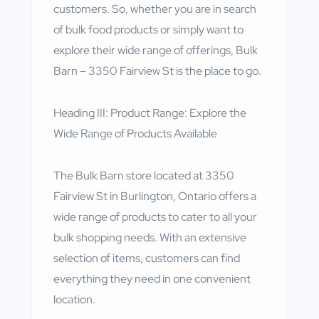
customers. So, whether you are in search
of bulk food products or simply want to
explore their wide range of offerings, Bulk
Barn – 3350 Fairview St is the place to go.
Heading III: Product Range: Explore the
Wide Range of Products Available
The Bulk Barn store located at 3350
Fairview St in Burlington, Ontario offers a
wide range of products to cater to all your
bulk shopping needs. With an extensive
selection of items, customers can find
everything they need in one convenient
location.