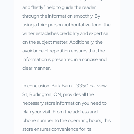
and “lastly” help to guide the reader
through the information smoothly. By
using a third person authoritative tone, the
writer establishes credibility and expertise
on the subject matter. Additionally, the
avoidance of repetition ensures that the
information is presented in a concise and
clear manner.
In conclusion, Bulk Barn – 3350 Fairview
St, Burlington, ON, provides all the
necessary store information you need to
plan your visit. From the address and
phone number to the operating hours, this
store ensures convenience for its