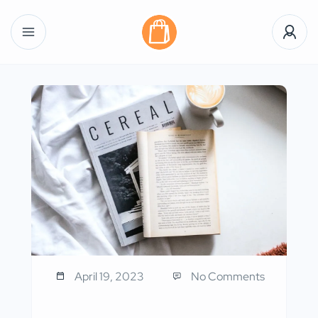
April 19, 2023
No Comments