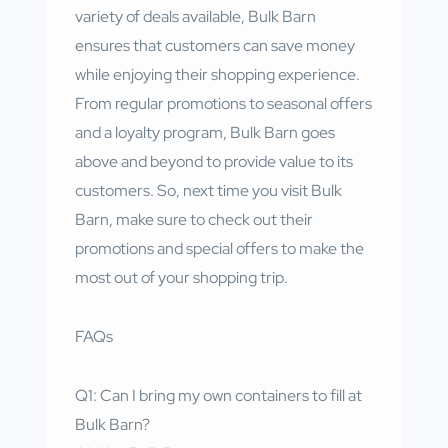
variety of deals available, Bulk Barn
ensures that customers can save money
while enjoying their shopping experience.
From regular promotions to seasonal offers
and a loyalty program, Bulk Barn goes
above and beyond to provide value to its
customers. So, next time you visit Bulk
Barn, make sure to check out their
promotions and special offers to make the
most out of your shopping trip.
FAQs
Q1: Can I bring my own containers to fill at
Bulk Barn?