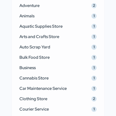
Adventure
2
Animals
1
Aquatic Supplies Store
1
Arts and Crafts Store
1
Auto Scrap Yard
1
Bulk Food Store
1
Business
1
Cannabis Store
1
Car Maintenance Service
1
Clothing Store
2
Courier Service
1