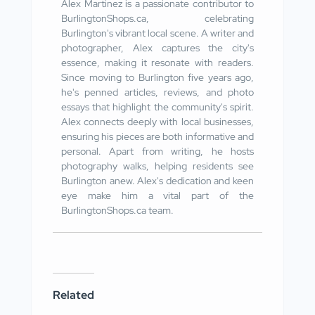
Alex Martinez is a passionate contributor to
BurlingtonShops.ca, celebrating
Burlington's vibrant local scene. A writer and
photographer, Alex captures the city's
essence, making it resonate with readers.
Since moving to Burlington five years ago,
he's penned articles, reviews, and photo
essays that highlight the community's spirit.
Alex connects deeply with local businesses,
ensuring his pieces are both informative and
personal. Apart from writing, he hosts
photography walks, helping residents see
Burlington anew. Alex's dedication and keen
eye make him a vital part of the
BurlingtonShops.ca team.
Related