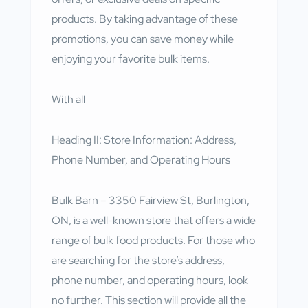
products. By taking advantage of these
promotions, you can save money while
enjoying your favorite bulk items.
With all
Heading II: Store Information: Address,
Phone Number, and Operating Hours
Bulk Barn – 3350 Fairview St, Burlington,
ON, is a well-known store that offers a wide
range of bulk food products. For those who
are searching for the store’s address,
phone number, and operating hours, look
no further. This section will provide all the