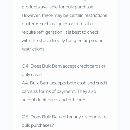
products available for bulk purchase.
However, there may be certain restrictions
on items such as liquids or items that
require refrigeration. It is best to check
with the store directly for specific product
restrictions.
Q4: Does Bulk Barn accept credit cards or
only cash?
A4: Bulk Barn accepts both cash and credit
cards as forms of payment. They also
accept debit cards and gift cards.
Q5: Does Bulk Barn offer any discounts for
bulk purchases?