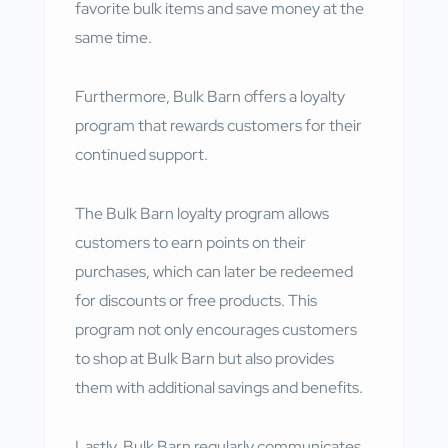
favorite bulk items and save money at the
same time.
Furthermore, Bulk Barn offers a loyalty
program that rewards customers for their
continued support.
The Bulk Barn loyalty program allows
customers to earn points on their
purchases, which can later be redeemed
for discounts or free products. This
program not only encourages customers
to shop at Bulk Barn but also provides
them with additional savings and benefits.
Lastly, Bulk Barn regularly communicates