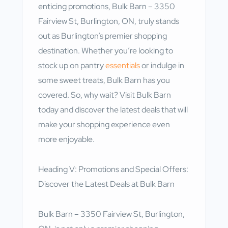
enticing promotions, Bulk Barn – 3350
Fairview St, Burlington, ON, truly stands
out as Burlington’s premier shopping
destination. Whether you’re looking to
stock up on pantry
essentials
or indulge in
some sweet treats, Bulk Barn has you
covered. So, why wait? Visit Bulk Barn
today and discover the latest deals that will
make your shopping experience even
more enjoyable.
Heading V: Promotions and Special Offers:
Discover the Latest Deals at Bulk Barn
Bulk Barn – 3350 Fairview St, Burlington,