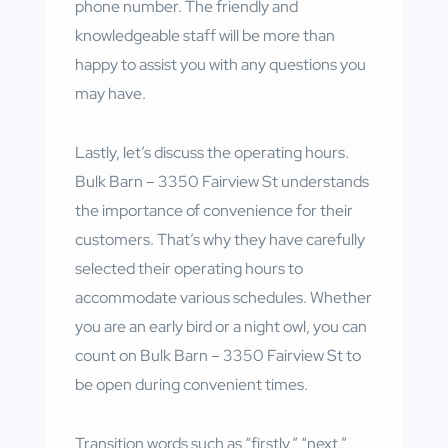
phone number. The friendly and
knowledgeable staff will be more than
happy to assist you with any questions you
may have.
Lastly, let’s discuss the operating hours.
Bulk Barn – 3350 Fairview St understands
the importance of convenience for their
customers. That’s why they have carefully
selected their operating hours to
accommodate various schedules. Whether
you are an early bird or a night owl, you can
count on Bulk Barn – 3350 Fairview St to
be open during convenient times.
Transition words such as “firstly,” “next,”