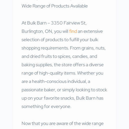
Wide Range of Products Available
At Bulk Barn – 3350 Fairview St,
Burlington, ON, you will
find
an extensive
selection of products to fulfill your bulk
shopping requirements. From grains, nuts,
and dried fruits to spices, candies, and
baking supplies, the store offers a diverse
range of high-quality items. Whether you
are a health-conscious individual, a
passionate baker, or simply looking to stock
up on your favorite snacks, Bulk Barn has
something for everyone.
Now that you are aware of the wide range