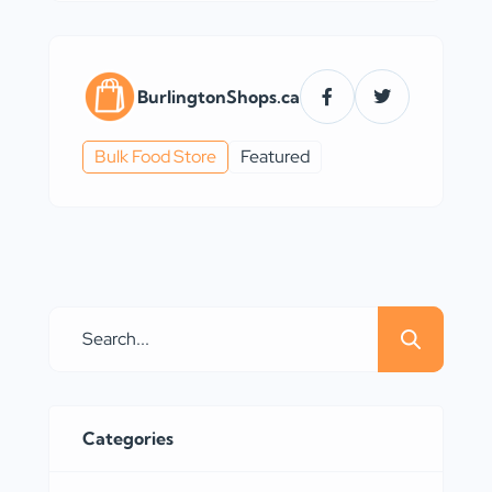
BurlingtonShops.ca
Bulk Food Store
Featured
Categories