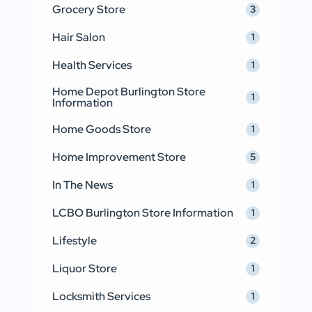
Grocery Store
3
Hair Salon
1
Health Services
1
Home Depot Burlington Store
1
Information
Home Goods Store
1
Home Improvement Store
5
In The News
1
LCBO Burlington Store Information
1
Lifestyle
2
Liquor Store
1
Locksmith Services
1