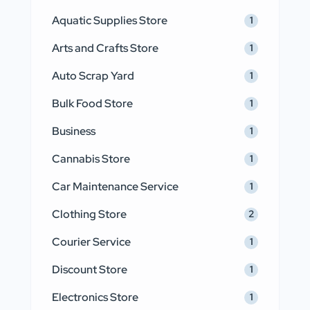
Aquatic Supplies Store
1
Arts and Crafts Store
1
Auto Scrap Yard
1
Bulk Food Store
1
Business
1
Cannabis Store
1
Car Maintenance Service
1
Clothing Store
2
Courier Service
1
Discount Store
1
Electronics Store
1