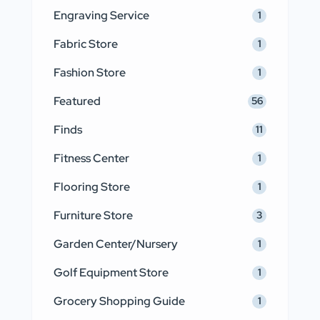
Engraving Service
1
Fabric Store
1
Fashion Store
1
Featured
56
Finds
11
Fitness Center
1
Flooring Store
1
Furniture Store
3
Garden Center/Nursery
1
Golf Equipment Store
1
Grocery Shopping Guide
1