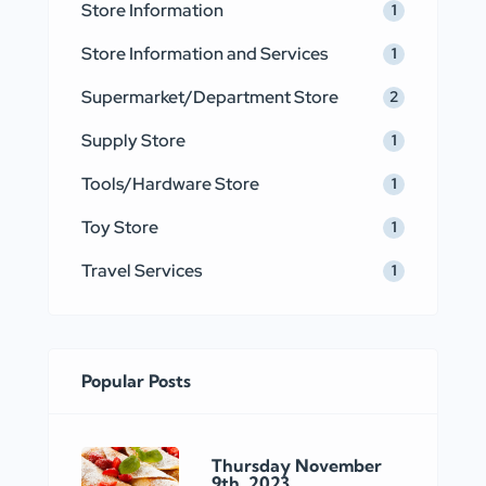
Store Information
1
Store Information and Services
1
Supermarket/Department Store
2
Supply Store
1
Tools/Hardware Store
1
Toy Store
1
Travel Services
1
Popular Posts
Thursday November
9th, 2023