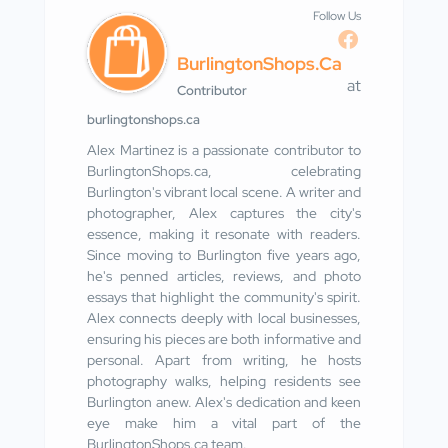
Follow Us
BurlingtonShops.ca
at
Contributor
burlingtonshops.ca
Alex Martinez is a passionate contributor to
BurlingtonShops.ca, celebrating
Burlington's vibrant local scene. A writer and
photographer, Alex captures the city's
essence, making it resonate with readers.
Since moving to Burlington five years ago,
he's penned articles, reviews, and photo
essays that highlight the community's spirit.
Alex connects deeply with local businesses,
ensuring his pieces are both informative and
personal. Apart from writing, he hosts
photography walks, helping residents see
Burlington anew. Alex's dedication and keen
eye make him a vital part of the
BurlingtonShops.ca team.