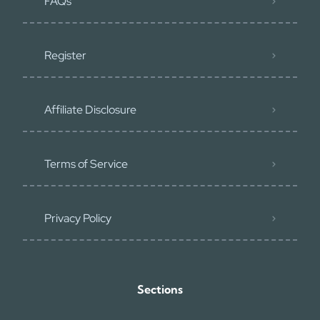
FAQs
Register
Affiliate Disclosure
Terms of Service
Privacy Policy
Sections