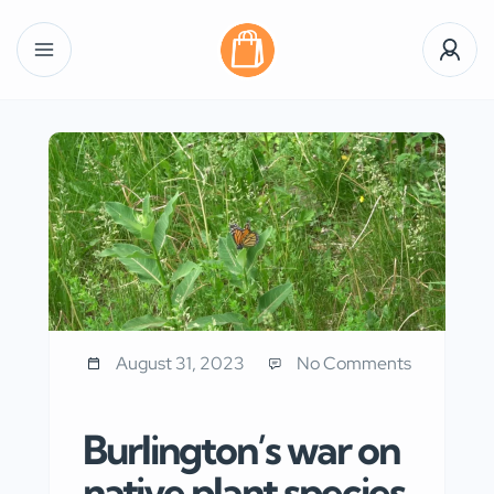
August 31, 2023
No Comments
Burlington’s war on
native plant species