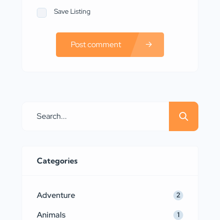
Save Listing
Post comment
Categories
Adventure
2
Animals
1