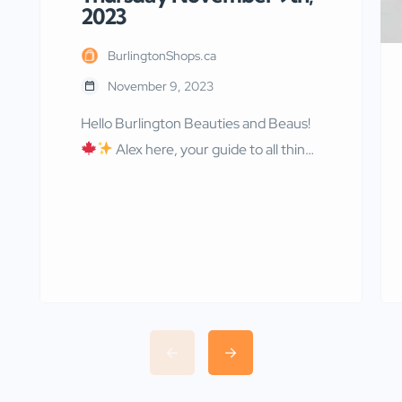
2023
BurlingtonShops.ca
November 9, 2023
Hello Burlington Beauties and Beaus!
Alex here, your guide to all things
fabulous in our charming city! As we
wrap up in our coziest scarves and sip
on our pumpkin-spiced everything,
let’s not forget that November is a
time of remembrance and incredible
deals. So, let’s pay tribute, save big,
and enjoy the heartwarming events
[…]