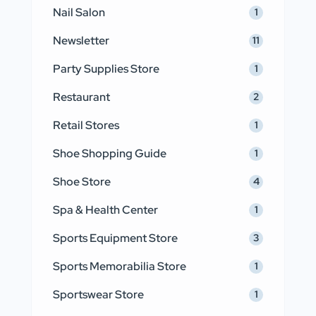
Nail Salon
1
Newsletter
11
Party Supplies Store
1
Restaurant
2
Retail Stores
1
Shoe Shopping Guide
1
Shoe Store
4
Spa & Health Center
1
Sports Equipment Store
3
Sports Memorabilia Store
1
Sportswear Store
1