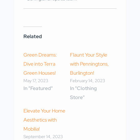
Related
Green Dreams:
Flaunt Your Style
Dive into Terra
with Penningtons,
Green Houses!
Burlington!
May 17, 2023
February 14, 2023
In "Featured"
In "Clothing
Store"
Elevate Your Home
Aesthetics with
Mobilia!
September 14, 2023