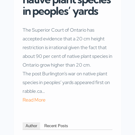
in peoples’ yards
The Superior Court of Ontario has
accepted evidence that a 20 cm height
restriction is irrational given the fact that
about 90 per cent of native plant species in
Ontario grow higher than 20 cm.
The post Burlington’s war on native plant
species in peoples’ yards appeared first on
rabble.ca…
Read More
Author
Recent Posts