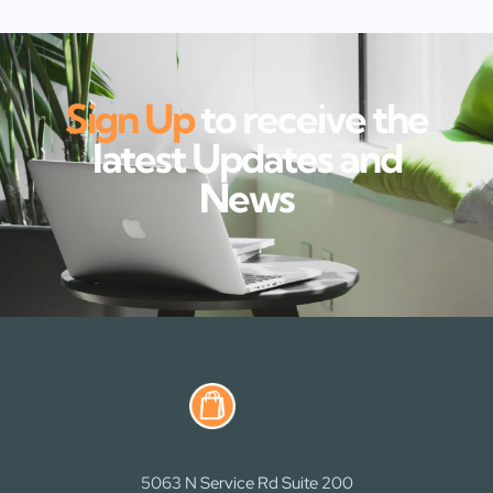
Sign Up
to receive the
latest Updates and
News
5063 N Service Rd Suite 200