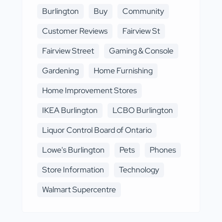
Burlington
Buy
Community
Customer Reviews
Fairview St
Fairview Street
Gaming & Console
Gardening
Home Furnishing
Home Improvement Stores
IKEA Burlington
LCBO Burlington
Liquor Control Board of Ontario
Lowe's Burlington
Pets
Phones
Store Information
Technology
Walmart Supercentre