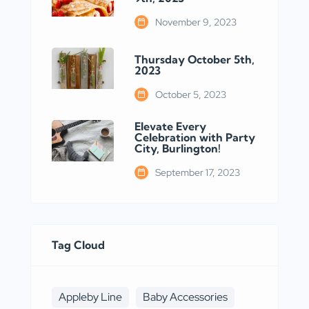
November 9, 2023
Thursday October 5th,
2023
October 5, 2023
Elevate Every
Celebration with Party
City, Burlington!
September 17, 2023
Tag Cloud
Appleby Line
Baby Accessories