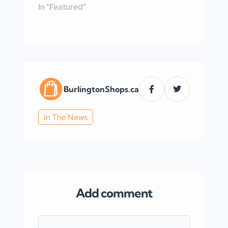
In "Featured"
BurlingtonShops.ca
In The News
Add comment