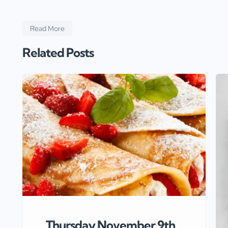
Read More
Related Posts
Thursday November 9th,