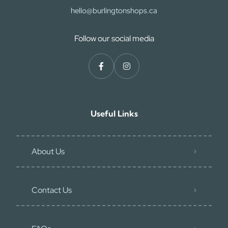
hello@burlingtonshops.ca
Follow our social media
Useful Links
About Us
Contact Us