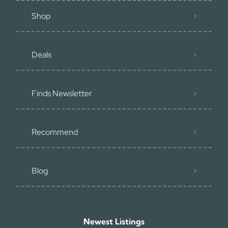
Shop
Deals
Finds Newsletter
Recommend
Blog
Newest Listings​